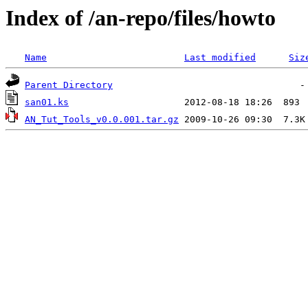
Index of /an-repo/files/howto
Name
Last modified
Siz
Parent Directory
san01.ks
AN_Tut_Tools_v0.0.001.tar.gz