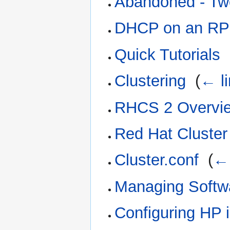
Abandoned - Tw
DHCP on an R
Quick Tutorials
‎
Clustering
‎
(
← l
RHCS 2 Overvi
Red Hat Cluster 
Cluster.conf
‎
(
← 
Managing Softw
Configuring HP 