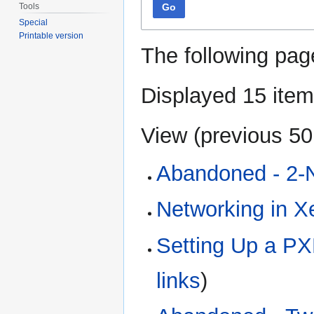
Tools
Go
Special
Printable version
The following pag
Displayed 15 item
View (
previous 50
Abandoned - 2-
Networking in X
Setting Up a P
links
)