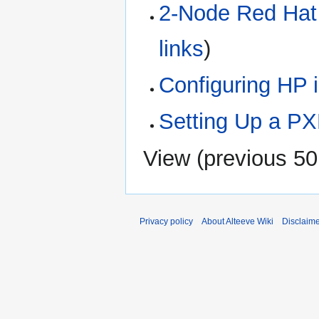
2-Node Red Hat 
links
)
Configuring HP 
Setting Up a PX
View (
previous 50
Privacy policy
About Alteeve Wiki
Disclaim