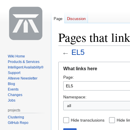
Page
Discussion
Pages that lin
←
EL5
Wiki Home
Products & Services
Jump
Jump
Intelligent Availability®
What links here
to
to
Support
Page:
navigation
search
Alteeve Newsletter
Blog
Events
Changes
Namespace:
Jobs
all
projects
Clustering
Hide transclusions
Hide li
GitHub Repo