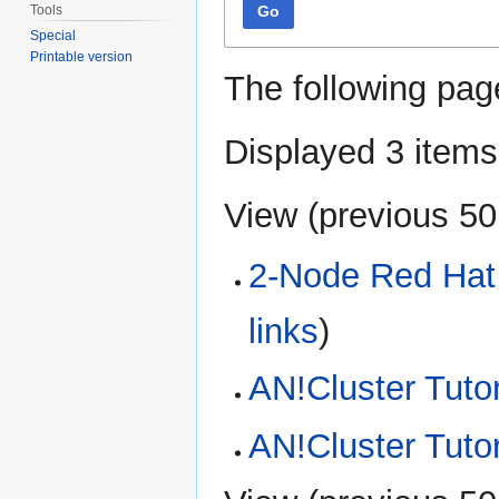
Tools
Go
Special
Printable version
The following pag
Displayed 3 items
View (
previous 50
2-Node Red Hat 
links
)
AN!Cluster Tutor
AN!Cluster Tuto