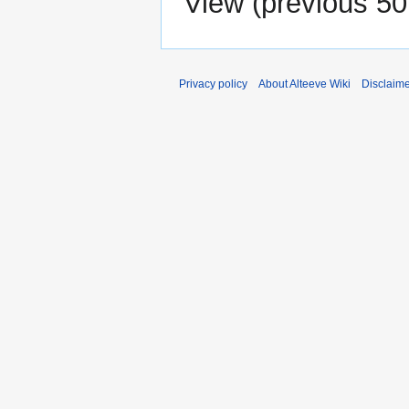
View (
previous 50
Privacy policy
About Alteeve Wiki
Disclaim