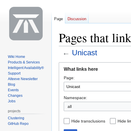
Page
Discussion
Pages that lin
←
Unicast
Wiki Home
Products & Services
Jump
Jump
Intelligent Availability®
What links here
to
to
Support
Page:
navigation
search
Alteeve Newsletter
Blog
Events
Changes
Namespace:
Jobs
all
projects
Clustering
Hide transclusions
Hide li
GitHub Repo