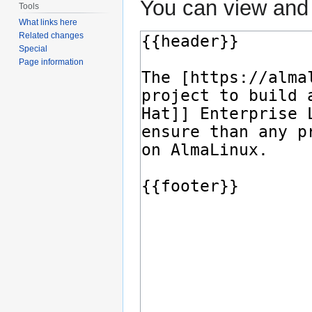
You can view and 
Tools
What links here
Related changes
Special
Page information