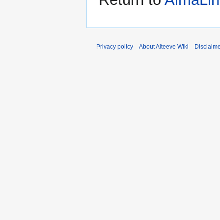
Privacy policy
About Alteeve Wiki
Disclaim