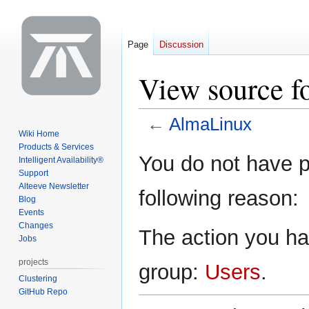
Page
Discussion
View source f
←
AlmaLinux
Wiki Home
Products & Services
Jump
Jump
You do not have pe
Intelligent Availability®
to
to
Support
navigation
search
Alteeve Newsletter
following reason:
Blog
Events
Changes
The action you hav
Jobs
projects
group:
Users
.
Clustering
GitHub Repo