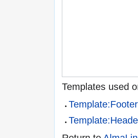
Templates used on
Template:Footer
Template:Heade
Return to
AlmaLin