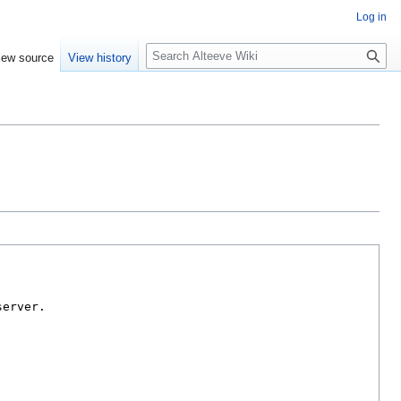
Log in
Search
iew source
View history