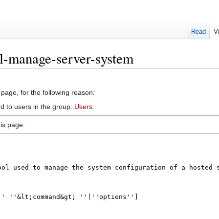
Read
V
il-manage-server-system
 page, for the following reason:
d to users in the group:
Users
.
is page.