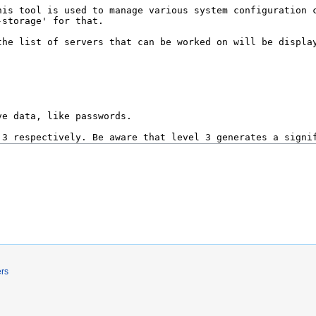
.
ers