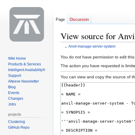
Page
Discussion
View source for Anv
←
Anvil-manage-server-system
Jump
Jump
You do not have permission to edit this
Wiki Home
to
to
Products & Services
The action you have requested is limite
navigation
search
Intelligent Availability®
Support
You can view and copy the source of th
Alteeve Newsletter
Blog
Events
Changes
Jobs
projects
Clustering
GitHub Repo