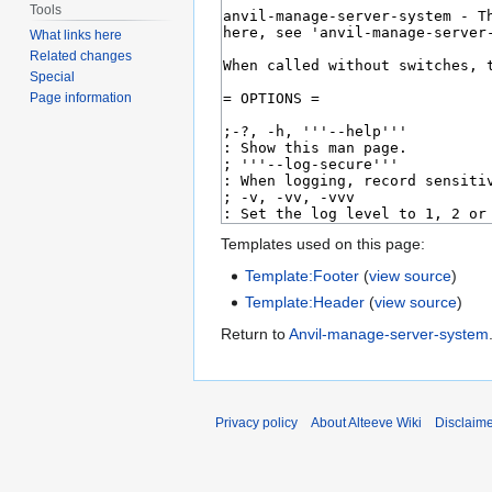
Tools
What links here
Related changes
Special
Page information
Templates used on this page:
Template:Footer
(
view source
)
Template:Header
(
view source
)
Return to
Anvil-manage-server-system
Privacy policy
About Alteeve Wiki
Disclaim