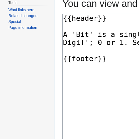
You can view and 
Tools
What links here
Related changes
Special
Page information