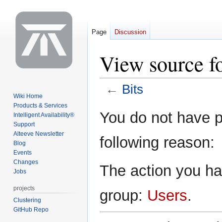
Page
Discussion
View source fo
←
Bits
Wiki Home
Products & Services
Jump
Jump
You do not have pe
Intelligent Availability®
to
to
Support
navigation
search
Alteeve Newsletter
following reason:
Blog
Events
Changes
The action you hav
Jobs
projects
group:
Users
.
Clustering
GitHub Repo