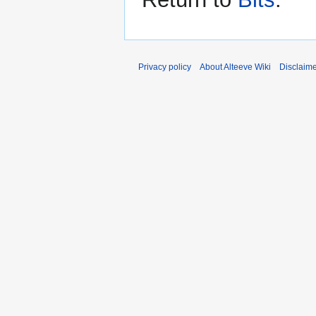
Privacy policy
About Alteeve Wiki
Disclaim