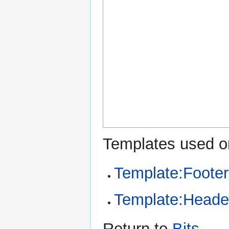
Templates used on
Template:Footer
Template:Heade
Return to
Bits
.