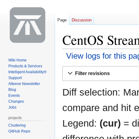
Page
Discussion
CentOS Stream
View logs for this pa
Wiki Home
Products & Services
Jump
Jump
Intelligent Availability®
Filter revisions
to
to
Support
navigation
search
Alteeve Newsletter
Diff selection: Ma
Blog
Events
Changes
compare and hit en
Jobs
projects
Legend:
(cur)
= di
Clustering
GitHub Repo
difference with pr