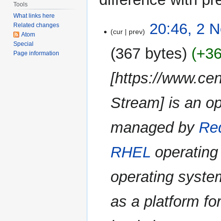
Tools
What links here
2
20:46, 2 
Related changes
cur
prev
November
Atom
Special
2023
367 bytes
+3
Page information
[https://www.ce
Stream] is an o
managed by
Re
RHEL
operating 
operating syst
as a platform for