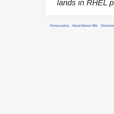
lands in RHEL pr
Privacy policy
About Alteeve Wiki
Disclaim