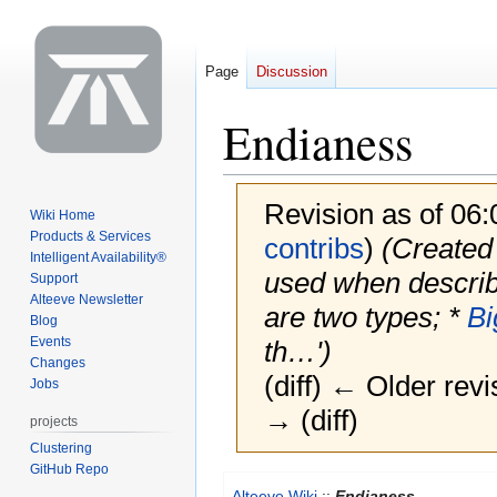
Page
Discussion
Endianess
Revision as of 06
Wiki Home
Products & Services
contribs
)
(Created 
Intelligent Availability®
used when describi
Support
Alteeve Newsletter
are two types; *
Bi
Blog
Events
th…')
Changes
(diff) ← Older revi
Jobs
→ (diff)
projects
Clustering
GitHub Repo
Jump
Jump
Alteeve Wiki
::
Endianess