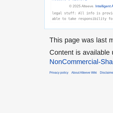
© 2025 Alteeve.
Intelligent 
legal stuff: All info is provi
able to take responsibility fo
This page was last m
Content is available
NonCommercial-Shar
Privacy policy
About Alteeve Wiki
Disclaim