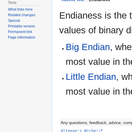
to
to
Tools
navigation
search
What links here
Endianess is the 
Related changes
Special
Printable version
values of binary d
Permanent link
Page information
Big Endian
, whe
most value in th
Little Endian
, w
most value in th
Any questions, feedback, advice, com
Alteeve's Niche!