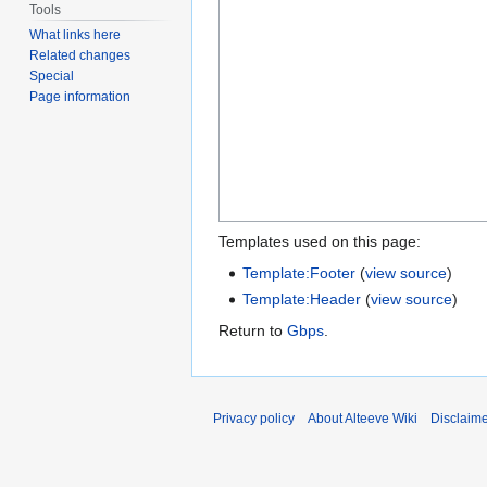
Tools
What links here
Related changes
Special
Page information
Templates used on this page:
Template:Footer
(
view source
)
Template:Header
(
view source
)
Return to
Gbps
.
Privacy policy
About Alteeve Wiki
Disclaim