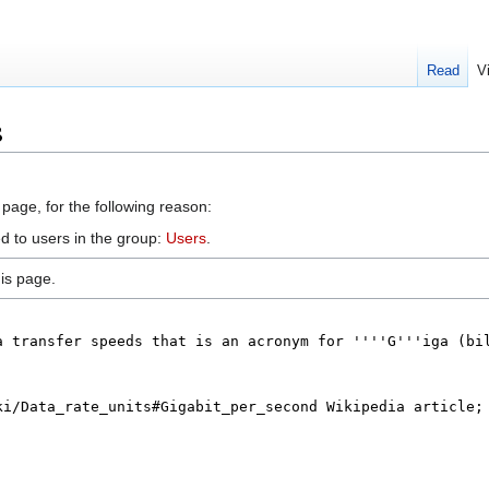
Read
V
s
 page, for the following reason:
d to users in the group:
Users
.
is page.