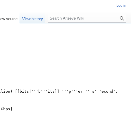
Log in
Search
iew source
View history