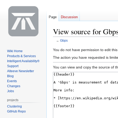
Page
Discussion
View source for Gbp
←
Gbps
Jump
Jump
You do not have permission to edit this
Wiki Home
to
to
Products & Services
The action you have requested is limite
navigation
search
Intelligent Availability®
Support
You can view and copy the source of th
Alteeve Newsletter
Blog
Events
Changes
Jobs
projects
Clustering
GitHub Repo