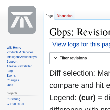
Page
Discussion
Gbps: Revision
View logs for this pa
Wiki Home
Products & Services
Jump
Jump
Intelligent Availability®
Filter revisions
to
to
Support
navigation
search
Alteeve Newsletter
Diff selection: Ma
Blog
Events
Changes
compare and hit en
Jobs
projects
Legend:
(cur)
= di
Clustering
GitHub Repo
difference with pr