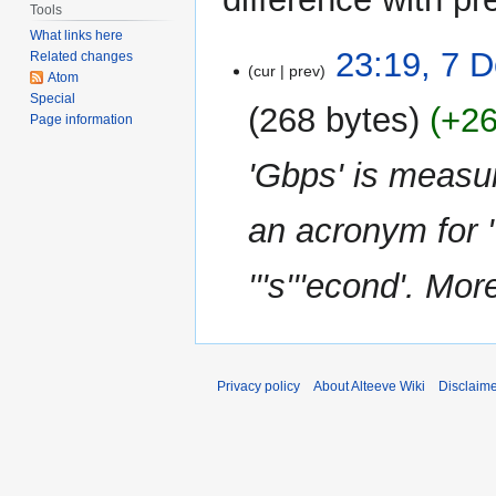
Tools
What links here
7
23:19, 7 
Related changes
cur
prev
December
Atom
Special
2013
268 bytes
+2
Page information
'Gbps' is measur
an acronym for '''
'''s'''econd'. More
Privacy policy
About Alteeve Wiki
Disclaim