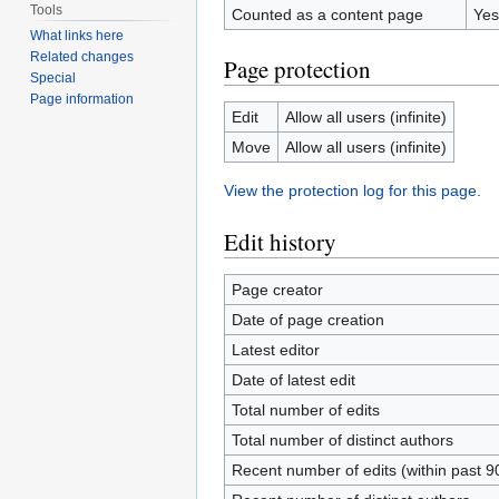
Tools
Counted as a content page
Yes
What links here
Related changes
Page protection
Special
Page information
Edit
Allow all users (infinite)
Move
Allow all users (infinite)
View the protection log for this page.
Edit history
Page creator
Date of page creation
Latest editor
Date of latest edit
Total number of edits
Total number of distinct authors
Recent number of edits (within past 9