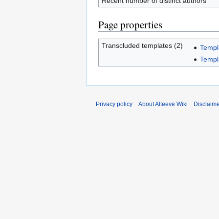
Recent number of distinct authors
Page properties
Transcluded templates (2)
Templ
Templ
Privacy policy
About Alteeve Wiki
Disclaim