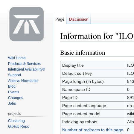
Page
Discussion
Information for "ILO
Basic information
Jump
Jump
to
to
Wiki Home
Products & Services
navigation
search
Display title
ILO
Intelligent Availability®
Default sort key
ILO
Support
Alteeve Newsletter
Page length (in bytes)
54
Blog
Namespace ID
0
Events
Page ID
89
Changes
Jobs
Page content language
en-
Page content model
wiki
projects
Clustering
Indexing by robots
All
GitHub Repo
Number of redirects to this page
0