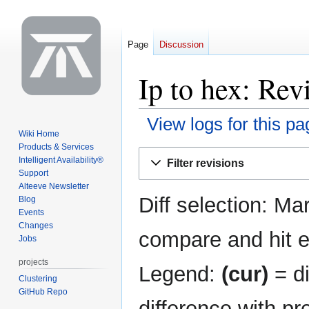
Page
Discussion
Ip to hex: Rev
View logs for this pa
Wiki Home
Products & Services
Jump
Jump
Intelligent Availability®
Filter revisions
to
to
Support
navigation
search
Alteeve Newsletter
Diff selection: Ma
Blog
Events
Changes
compare and hit en
Jobs
projects
Legend:
(cur)
= di
Clustering
GitHub Repo
difference with pr