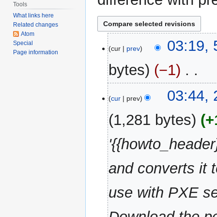
Tools
What links here
Related changes
Atom
5
03:19,
Special
cur
prev
May
Page information
2013
bytes
−1
‎
N
22
03:44,
o
cur
prev
June
e
2010
1,281 bytes
+
d
i
'{{howto_header}
t
s
u
and converts it 
m
m
use with PXE ser
a
r
Download the pe
y