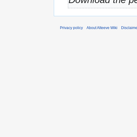
Privacy policy
About Alteeve Wiki
Disclaim