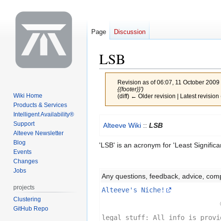
Page
Discussion
LSB
Revision as of 06:07, 11 October 2009
{{footer}}')
Wiki Home
(diff) ← Older revision | Latest revision 
Products & Services
Intelligent Availability®
Jump
Jump
Support
Alteeve Wiki
::
LSB
to
to
Alteeve Newsletter
navigation
search
Blog
'LSB' is an acronym for 'Least Significan
Events
Changes
Jobs
Any questions, feedback, advice, com
projects
Alteeve's Niche!
Clustering
GitHub Repo
legal stuff: All info is provi