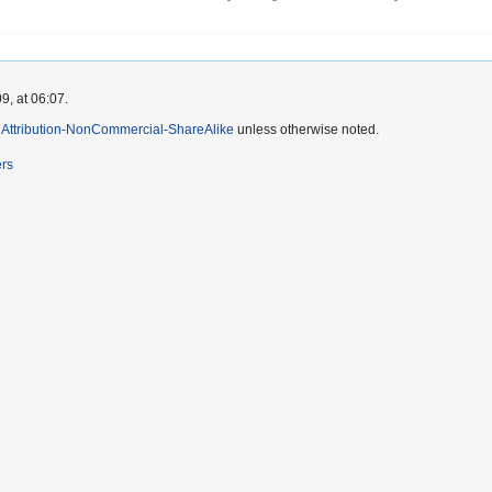
9, at 06:07.
Attribution-NonCommercial-ShareAlike
unless otherwise noted.
ers