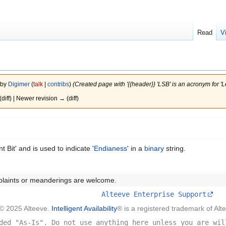
Read
V
 by
Digimer
(
talk
|
contribs
)
(Created page with '{{header}} 'LSB' is an acronym for 'Lea
(diff) | Newer revision → (diff)
t Bit' and is used to indicate '
Endianess
' in a
binary
string.
plaints or meanderings are welcome.
Alteeve Enterprise Support
© 2025 Alteeve.
Intelligent Availability
® is a registered trademark of Alt
ded "As-Is". Do not use anything here unless you are wil