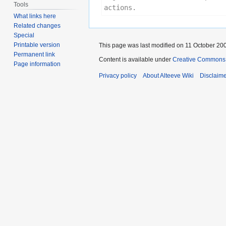
Tools
actions.
What links here
Related changes
Special
Printable version
This page was last modified on 11 October 200
Permanent link
Content is available under
Creative Commons 
Page information
Privacy policy
About Alteeve Wiki
Disclaim