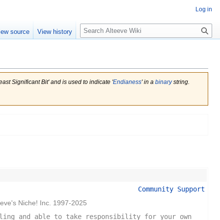
Log in
Search
iew source
View history
st Significant Bit' and is used to indicate '
Endianess
' in a
binary
string.
Community Support
eeve's Niche! Inc. 1997-2025
ling and able to take responsibility for your own