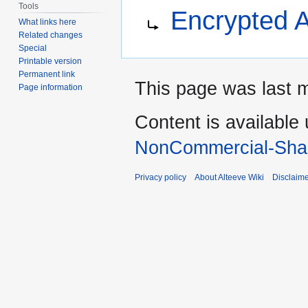
Jump
Jump
Redirect to:
Tools
Encrypted A
to
to
What links here
navigation
search
Related changes
Special
Printable version
Permanent link
This page was last 
Page information
Content is available
NonCommercial-Shar
Privacy policy
About Alteeve Wiki
Disclaim