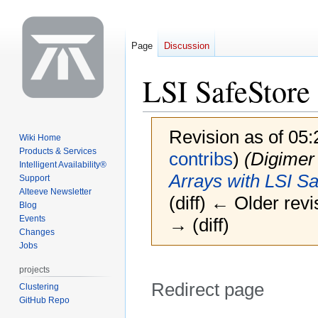
Page
Discussion
LSI SafeStore
Revision as of 05
Wiki Home
Products & Services
contribs
)
(Digime
Intelligent Availability®
Arrays with LSI S
Support
Alteeve Newsletter
(diff) ← Older revi
Blog
Events
→ (diff)
Changes
Jobs
projects
Redirect page
Clustering
GitHub Repo