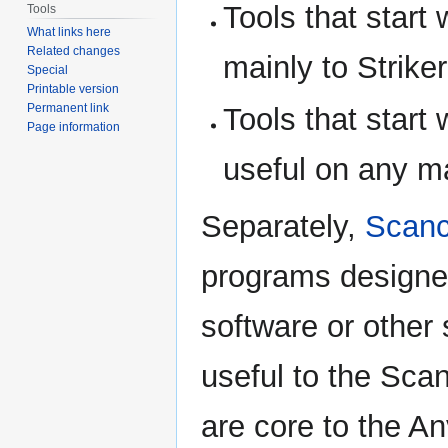
Tools that start 
Tools
What links here
Related changes
mainly to Strike
Special
Printable version
Permanent link
Tools that start 
Page information
useful on any ma
Separately,
Scanc
programs designed
software or other 
useful to the Sca
are core to the An