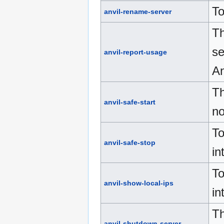
To
anvil-rename-server
Th
se
anvil-report-usage
An
Th
anvil-safe-start
no
To
anvil-safe-stop
in
To
anvil-show-local-ips
in
Th
anvil-shutdown-server