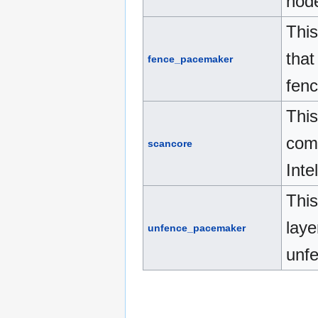
nod
This
that
fence_pacemaker
fenc
This
comp
scancore
Inte
This
laye
unfence_pacemaker
unfe