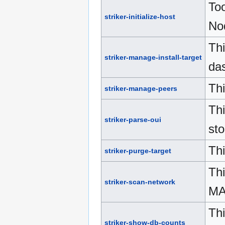
Too
striker-initialize-host
No
Thi
striker-manage-install-target
da
Th
striker-manage-peers
Th
striker-parse-oui
sto
Thi
striker-purge-target
Thi
striker-scan-network
MA
Thi
striker-show-db-counts