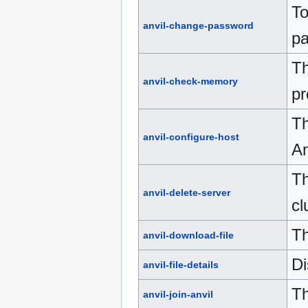
To
anvil-change-password
pa
Th
anvil-check-memory
pr
Th
anvil-configure-host
An
Th
anvil-delete-server
cl
Th
anvil-download-file
Di
anvil-file-details
Th
anvil-join-anvil