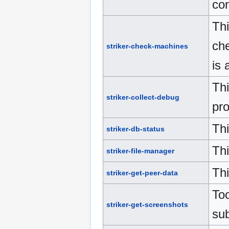
con
Thi
che
striker-check-machines
is 
Thi
striker-collect-debug
pro
Thi
striker-db-status
Thi
striker-file-manager
Th
striker-get-peer-data
Too
striker-get-screenshots
su