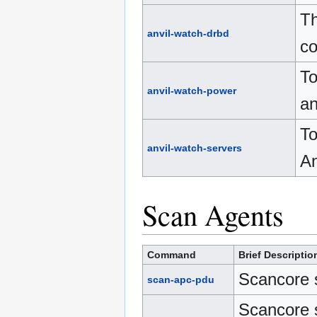
Th
anvil-watch-drbd
co
To
anvil-watch-power
an
To
anvil-watch-servers
An
Scan Agents
Command
Brief Descriptio
Scancore 
scan-apc-pdu
Scancore 