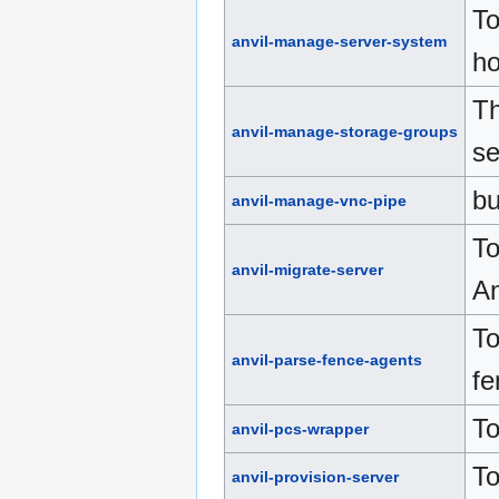
To
anvil-manage-server-system
ho
Th
anvil-manage-storage-groups
se
bu
anvil-manage-vnc-pipe
To
anvil-migrate-server
An
To
anvil-parse-fence-agents
fe
To
anvil-pcs-wrapper
To
anvil-provision-server