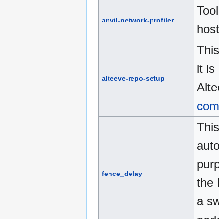
Tool
anvil-network-profiler
host
This
it i
alteeve-repo-setup
Alte
com
This
aut
pur
fence_delay
the 
a sw