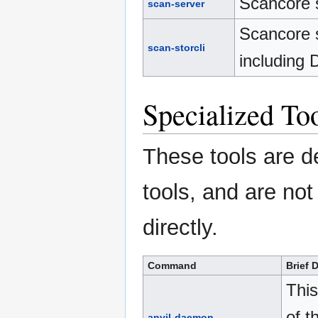
Scancore s
scan-server
Scancore s
scan-storcli
including 
Specialized To
These tools are de
tools, and are no
directly.
Command
Brief 
This
of t
anvil-daemon