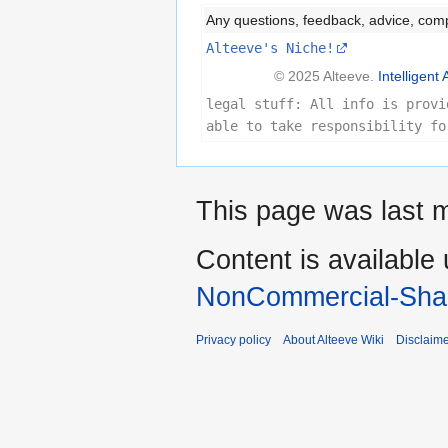
Any questions, feedback, advice, com
Alteeve's Niche!
© 2025 Alteeve.
Intelligent 
legal stuff: All info is provi
able to take responsibility fo
This page was last m
Content is available
NonCommercial-Shar
Privacy policy
About Alteeve Wiki
Disclaim