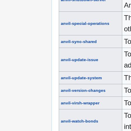
An
Th
anvil-special-operations
ot
To
anvil-sync-shared
To
anvil-update-issue
ad
Th
anvil-update-system
To
anvil-version-changes
To
anvil-virsh-wrapper
To
anvil-watch-bonds
in