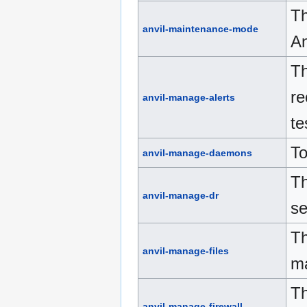
Th
anvil-maintenance-mode
An
Th
re
anvil-manage-alerts
te
To
anvil-manage-daemons
Th
anvil-manage-dr
se
Th
anvil-manage-files
ma
Th
anvil-manage-firewall