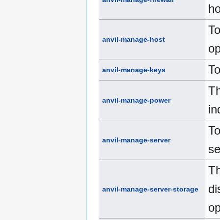
ho
To
anvil-manage-host
op
To
anvil-manage-keys
Th
anvil-manage-power
in
To
anvil-manage-server
se
Th
di
anvil-manage-server-storage
op