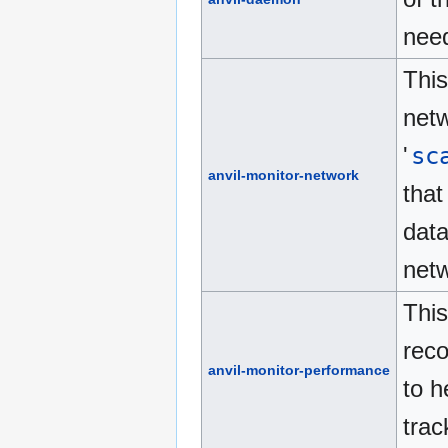
need
This
netw
'
sc
anvil-monitor-network
that
data
netw
This
reco
anvil-monitor-performance
to h
trac