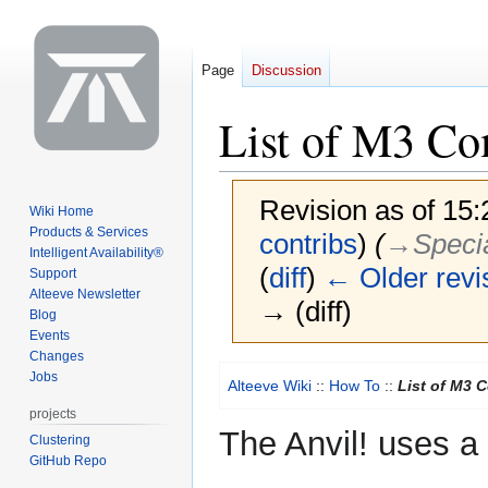
Page
Discussion
List of M3 C
Revision as of 15
Wiki Home
Products & Services
contribs
)
(
→‎Specia
Intelligent Availability®
(
diff
)
← Older revi
Support
Alteeve Newsletter
→ (diff)
Blog
Events
Changes
Jump
Jump
Jobs
Alteeve Wiki
::
How To
::
List of M3 
to
to
projects
navigation
search
The Anvil! uses a 
Clustering
GitHub Repo