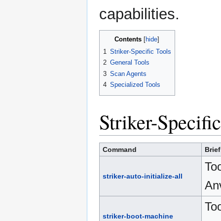
capabilities.
Contents
1
Striker-Specific Tools
2
General Tools
3
Scan Agents
4
Specialized Tools
Striker-Specifi
Command
Brie
Too
striker-auto-initialize-all
Anv
Too
striker-boot-machine