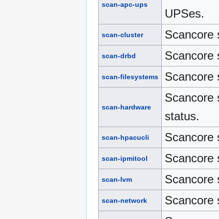
scan-apc-ups
UPSes.
Scancore s
scan-cluster
Scancore 
scan-drbd
Scancore s
scan-filesystems
Scancore 
scan-hardware
status.
Scancore 
scan-hpacucli
Scancore 
scan-ipmitool
Scancore 
scan-lvm
Scancore s
scan-network