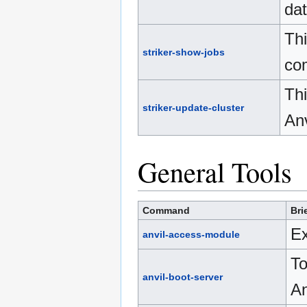
da
Thi
striker-show-jobs
com
Thi
striker-update-cluster
Anv
General Tools
Command
Bri
Ex
anvil-access-module
To
anvil-boot-server
An