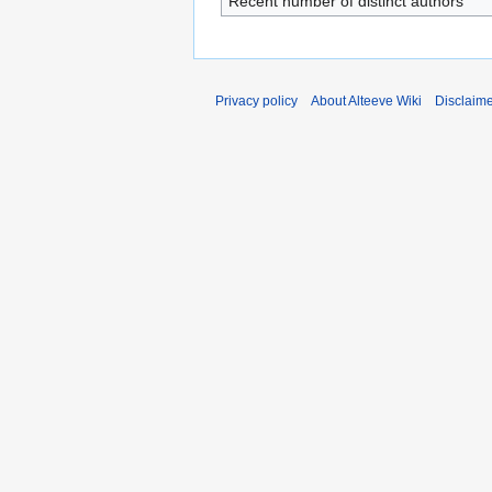
Recent number of distinct authors
Privacy policy
About Alteeve Wiki
Disclaim