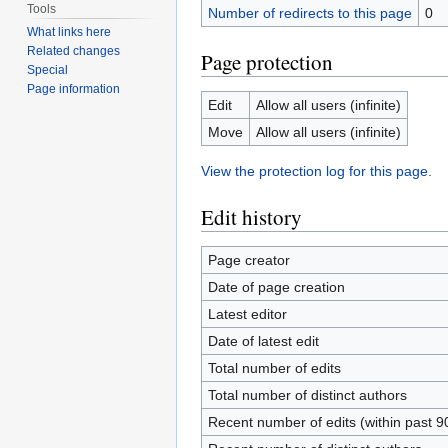
Tools
Number of redirects to this page
0
What links here
Related changes
Page protection
Special
Page information
Edit
Allow all users (infinite)
Move
Allow all users (infinite)
View the protection log for this page.
Edit history
Page creator
Date of page creation
Latest editor
Date of latest edit
Total number of edits
Total number of distinct authors
Recent number of edits (within past 9