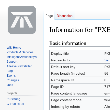
Page
Discussion
Information for "PX
Basic information
Jump
Jump
to
to
Wiki Home
Products & Services
navigation
search
Display title
PX
Intelligent Availability®
Redirects to
Set
Support
Alteeve Newsletter
Default sort key
PX
Blog
Page length (in bytes)
56
Events
Namespace ID
0
Changes
Jobs
Page ID
71
Page content language
en-
projects
Clustering
Page content model
wiki
GitHub Repo
Indexing by robots
All