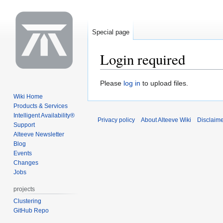
Special page
Login required
Jump
Jump
Please
log in
to upload files.
to
to
Wiki Home
navigation
search
Products & Services
Intelligent Availability®
Privacy policy
About Alteeve Wiki
Disclaim
Support
Alteeve Newsletter
Blog
Events
Changes
Jobs
projects
Clustering
GitHub Repo