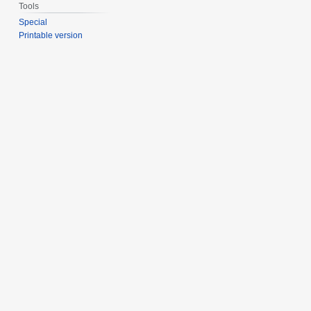
Tools
Special
Printable version