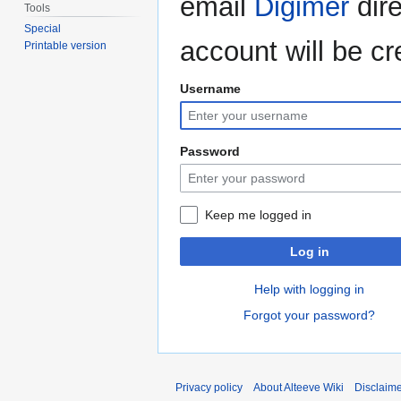
email
Digimer
dire
Tools
Special
account will be cr
Printable version
Username
Password
Keep me logged in
Log in
Help with logging in
Forgot your password?
Privacy policy
About Alteeve Wiki
Disclaim