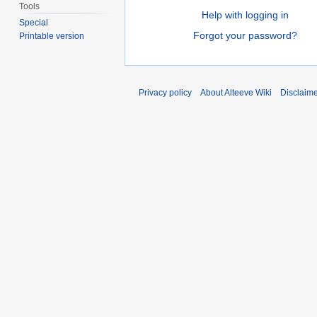
Tools
Help with logging in
Special
Forgot your password?
Printable version
Privacy policy
About Alteeve Wiki
Disclaim