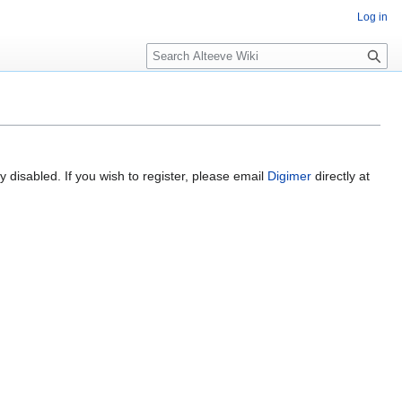
Log in
Search
 disabled. If you wish to register, please email
Digimer
directly at