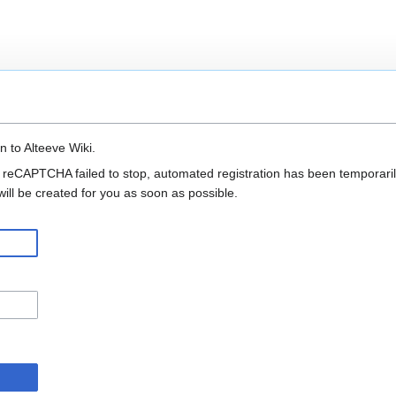
n to Alteeve Wiki.
 reCAPTCHA failed to stop, automated registration has been temporarily
ll be created for you as soon as possible.