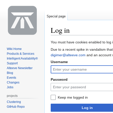
Special page
Log in
Jump
Jump
You must have cookies enabled to log i
to
to
Wiki Home
Due to a recent spike in vandalism that
navigation
search
Products & Services
digimer@alteeve.com
and an account wi
Intelligent Availability®
Username
Support
Alteeve Newsletter
Blog
Events
Password
Changes
Jobs
projects
Keep me logged in
Clustering
GitHub Repo
Log in