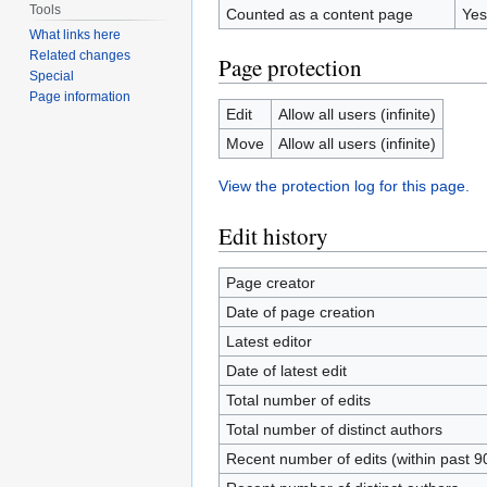
Tools
Counted as a content page
Yes
What links here
Related changes
Page protection
Special
Page information
Edit
Allow all users (infinite)
Move
Allow all users (infinite)
View the protection log for this page.
Edit history
Page creator
Date of page creation
Latest editor
Date of latest edit
Total number of edits
Total number of distinct authors
Recent number of edits (within past 9