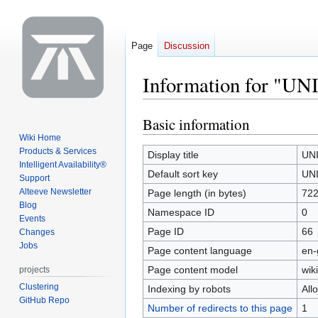
Page
Discussion
Information for "UN
Basic information
Jump
Jump
to
to
Wiki Home
Products & Services
navigation
search
Display title
UN
Intelligent Availability®
Default sort key
UN
Support
Alteeve Newsletter
Page length (in bytes)
72
Blog
Namespace ID
0
Events
Page ID
66
Changes
Jobs
Page content language
en-
Page content model
wiki
projects
Clustering
Indexing by robots
All
GitHub Repo
Number of redirects to this page
1