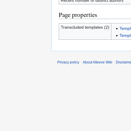
Recent number of distinct authors
Page properties
Transcluded templates (2)
Templ
Templ
Privacy policy
About Alteeve Wiki
Disclaim