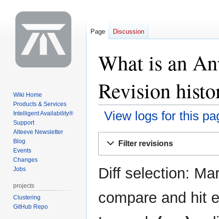
Page
Discussion
What is an Anv
Revision histo
Wiki Home
Products & Services
View logs for this pa
Intelligent Availability®
Support
Alteeve Newsletter
Jump
Jump
Blog
Filter revisions
to
to
Events
navigation
search
Changes
Diff selection: Ma
Jobs
projects
compare and hit en
Clustering
GitHub Repo