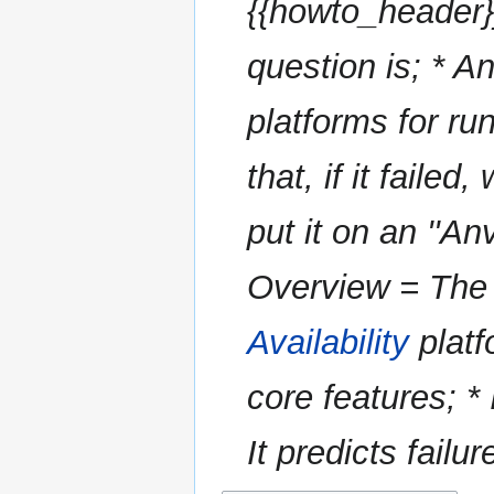
{{howto_header}
question is; * An 
platforms for ru
that, if it faile
put it on an ''An
Overview = The 
Availability
platf
core features; *
It predicts failu