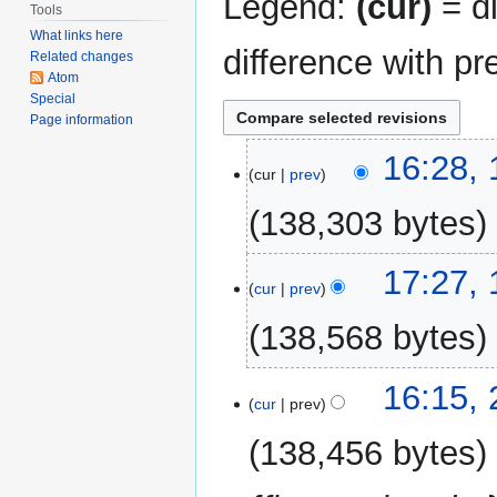
Legend:
(cur)
= di
Tools
What links here
difference with pr
Related changes
Atom
Special
Page information
15
16:28,
cur
prev
August
2024
138,303 bytes
16
17:27, 
cur
prev
July
2024
138,568 bytes
22
16:15,
cur
prev
October
2023
138,456 bytes