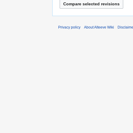
Privacy policy
About Alteeve Wiki
Disclaim