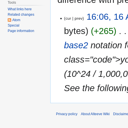
Tools
What links here
16
16:06, 16 
Related changes
cur
prev
April
Atom
Special
2010
bytes
+265
‎
Page information
base2
notation 
class="code">yo
(10^24 / 1,000,
See the following
Privacy policy
About Alteeve Wiki
Disclaim