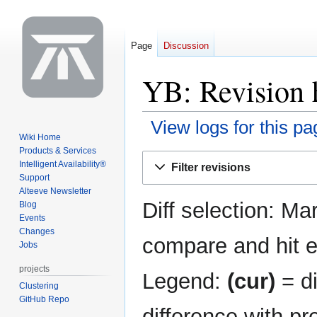
Page
Discussion
YB: Revision 
View logs for this pa
Wiki Home
Products & Services
Jump
Jump
Intelligent Availability®
Filter revisions
to
to
Support
navigation
search
Alteeve Newsletter
Diff selection: Ma
Blog
Events
Changes
compare and hit en
Jobs
projects
Legend:
(cur)
= di
Clustering
GitHub Repo
difference with pr