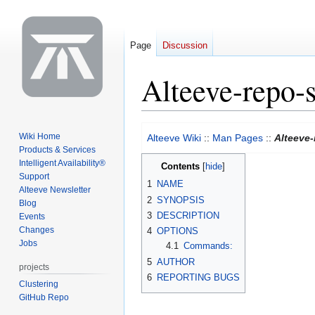
Page
Discussion
Alteeve-repo-
Jump
Jump
Wiki Home
Alteeve Wiki
::
Man Pages
::
Alteeve
to
to
Products & Services
navigation
search
Intelligent Availability®
Contents
Support
1
NAME
Alteeve Newsletter
2
SYNOPSIS
Blog
3
DESCRIPTION
Events
Changes
4
OPTIONS
Jobs
4.1
Commands:
5
AUTHOR
projects
6
REPORTING BUGS
Clustering
GitHub Repo