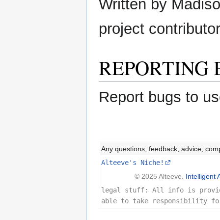
Written by Madison
project contributor
REPORTING 
Report bugs to us
Any questions, feedback, advice, com
Alteeve's Niche!
© 2025 Alteeve.
Intelligent 
legal stuff: All info is provi
able to take responsibility fo