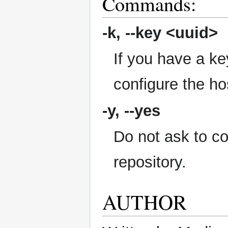
Commands:
-k,
--key
<uuid>
If you have a key
configure the ho
-y,
--yes
Do not ask to c
repository.
AUTHOR