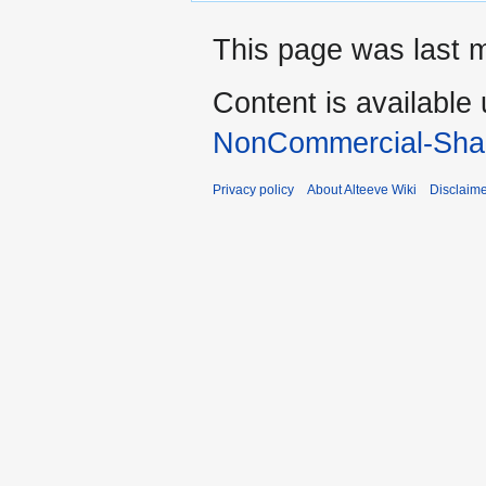
This page was last 
Content is available
NonCommercial-Shar
Privacy policy
About Alteeve Wiki
Disclaim