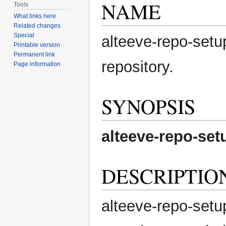
NAME
Tools
What links here
Related changes
Special
alteeve-repo-setup
Printable version
Permanent link
repository.
Page information
SYNOPSIS
alteeve-repo-set
DESCRIPTIO
alteeve-repo-setup