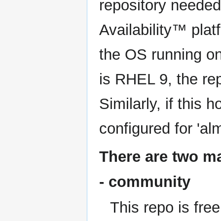
repository needed t
Availability™ plat
the OS running on
is RHEL 9, the repo
Similarly, if this 
configured for 'al
There are two ma
- community
This repo is free