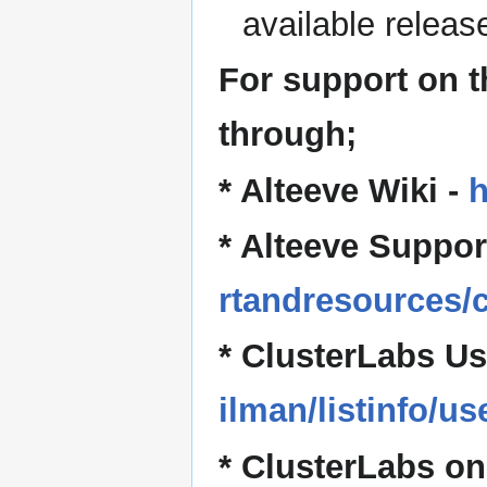
available release
For support on 
through;
* Alteeve Wiki -
h
* Alteeve Suppor
rtandresources/c
* ClusterLabs Us
ilman/listinfo/us
* ClusterLabs on