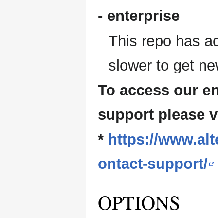
- enterprise
This repo has ad
slower to get ne
To access our en
support please v
*
https://www.al
ontact-support/
OPTIONS