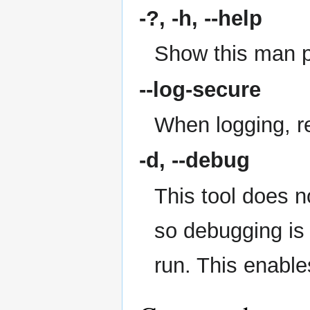
-?, -h,
--help
Show this man 
--log-secure
When logging, re
-d,
--debug
This tool does n
so debugging is
run. This enabl