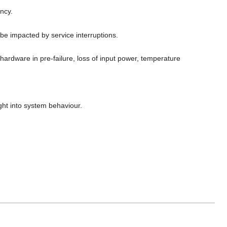
ancy.
be impacted by service interruptions.
hardware in pre-failure, loss of input power, temperature
ight into system behaviour.