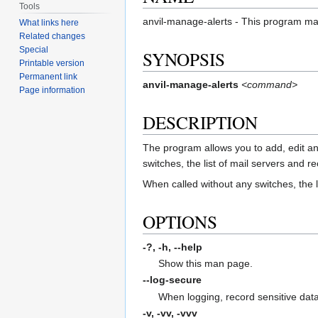
Tools
anvil-manage-alerts - This program mana
What links here
Related changes
Special
SYNOPSIS
Printable version
Permanent link
anvil-manage-alerts
<command>
Page information
DESCRIPTION
The program allows you to add, edit and 
switches, the list of mail servers and r
When called without any switches, the li
OPTIONS
-?, -h,
--help
Show this man page.
--log-secure
When logging, record sensitive data
-v, -vv, -vvv