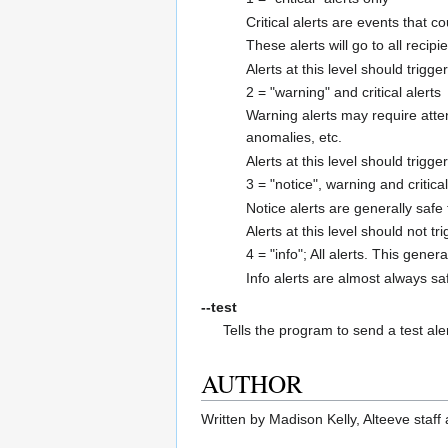
Critical alerts are events that 
These alerts will go to all recip
Alerts at this level should trig
2 = "warning" and critical alerts
Warning alerts may require atte
anomalies, etc.
Alerts at this level should trigge
3 = "notice", warning and critical
Notice alerts are generally safe
Alerts at this level should not tr
4 = "info"; All alerts. This gener
Info alerts are almost always sa
--test
Tells the program to send a test ale
AUTHOR
Written by Madison Kelly, Alteeve staff 