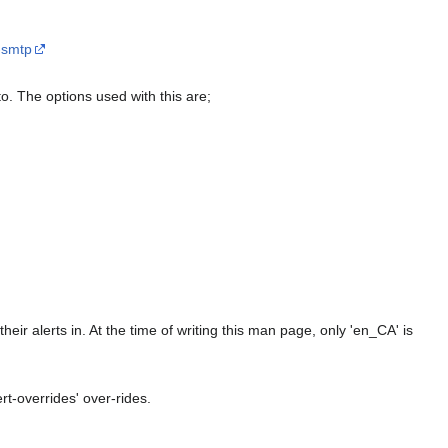
-smtp
to. The options used with this are;
eir alerts in. At the time of writing this man page, only 'en_CA' is
ert-overrides' over-rides.