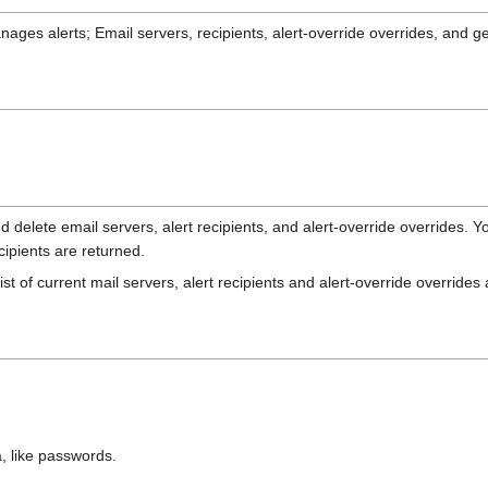
ges alerts; Email servers, recipients, alert-override overrides, and gen
delete email servers, alert recipients, and alert-override overrides. You
ecipients are returned.
st of current mail servers, alert recipients and alert-override override
, like passwords.