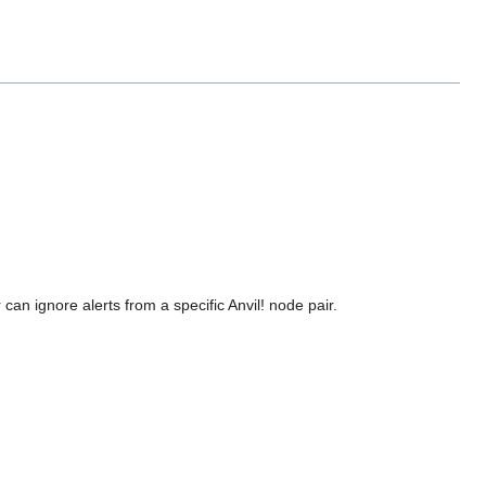
 can ignore alerts from a specific Anvil! node pair.