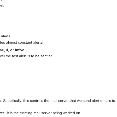
el.
 alerts
ates almost constant alerts!
ce, 4, or info>
vel the test alert is to be sent at.
 Specifically, this controls the mail server that we send alert emails to.
ete
. It is the existing mail server being worked on.