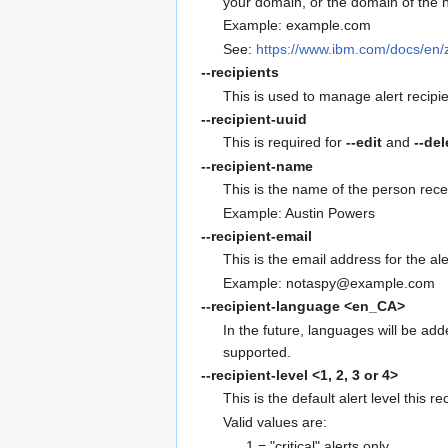
your domain, or the domain of the h
Example: example.com
See:
https://www.ibm.com/docs/en
--recipients
This is used to manage alert recipien
--recipient-uuid
This is required for
--edit
and
--del
--recipient-name
This is the name of the person recei
Example: Austin Powers
--recipient-email
This is the email address for the ale
Example: notaspy@example.com
--recipient-language
<en_CA>
In the future, languages will be add
supported.
--recipient-level
<1, 2, 3 or 4>
This is the default alert level this r
Valid values are:
1 = "critical" alerts only