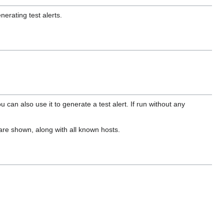
erating test alerts.
 can also use it to generate a test alert. If run without any
s are shown, along with all known hosts.