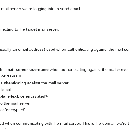
 mail server we're logging into to send email.
ecting to the target mail server.
usually an email address) used when authenticating against the mail se
th
--mail-server-username
when authenticating against the mail server. 
 or tls-ssl>
authenticating against the mail server.
tls-ssl'.
lain-text, or encrypted>
o the mail server.
, or 'encrypted'
 when communicating with the mail server. This is the domain we're te