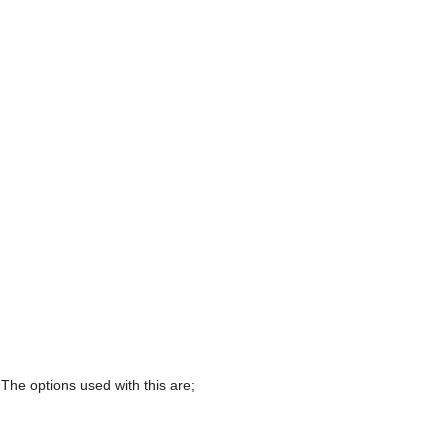
 The options used with this are;