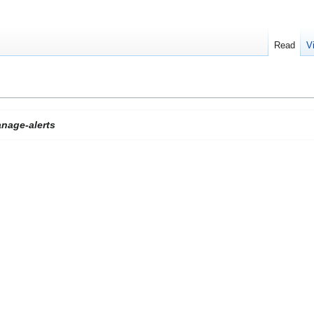
Read
V
nage-alerts