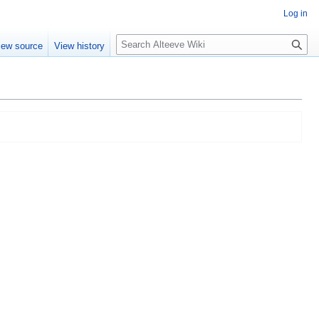
Log in
Search
iew source
View history