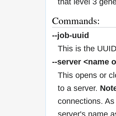
that level 3 gen
Commands:
--job-uuid
This is the UUID
--server
<name o
This opens or c
to a server.
Not
connections. As 
server's name as