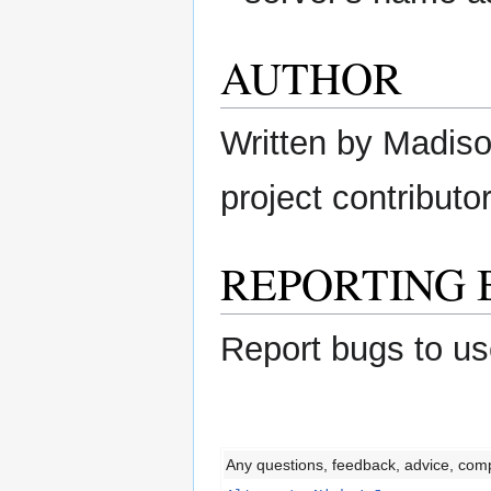
AUTHOR
Written by Madison
project contributor
REPORTING 
Report bugs to us
Any questions, feedback, advice, com