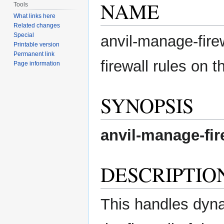
NAME
Tools
What links here
Related changes
Special
anvil-manage-fire
Printable version
Permanent link
firewall rules on t
Page information
SYNOPSIS
anvil-manage-fir
DESCRIPTIO
This handles dyna