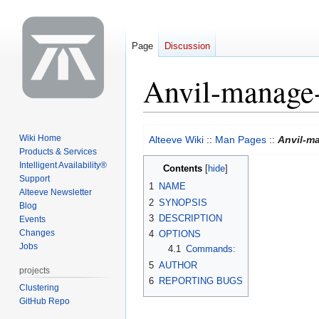
Page
Discussion
Anvil-manage-
Jump
Jump
Wiki Home
Alteeve Wiki
::
Man Pages
::
Anvil-ma
to
to
Products & Services
navigation
search
Intelligent Availability®
Contents
Support
1
NAME
Alteeve Newsletter
2
SYNOPSIS
Blog
3
DESCRIPTION
Events
Changes
4
OPTIONS
Jobs
4.1
Commands:
5
AUTHOR
projects
6
REPORTING BUGS
Clustering
GitHub Repo