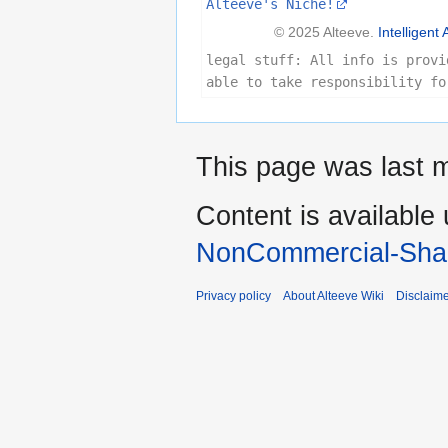
Alteeve's Niche!
© 2025 Alteeve.
Intelligent 
legal stuff: All info is provi
able to take responsibility fo
This page was last 
Content is available
NonCommercial-Shar
Privacy policy
About Alteeve Wiki
Disclaim