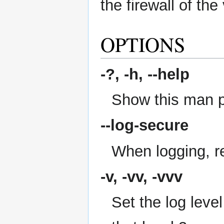
the firewall of the
OPTIONS
-?, -h,
--help
Show this man 
--log-secure
When logging, re
-v, -vv, -vvv
Set the log level