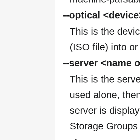
--optical
<device
This is the device
(ISO file) into or
--server
<name o
This is the serve
used alone, then
server is display
Storage Groups t