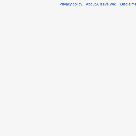
Privacy policy
About Alteeve Wiki
Disclaim