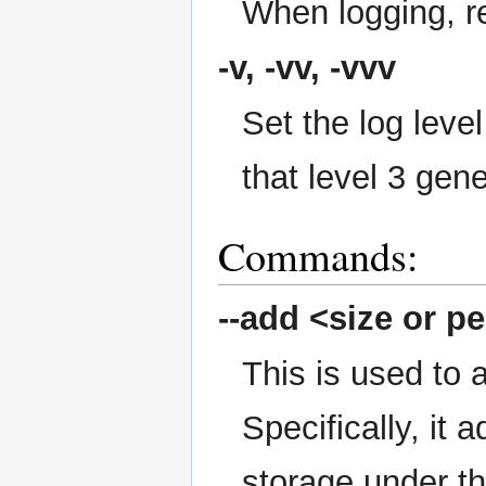
When logging, re
-v, -vv, -vvv
Set the log level
that level 3 gen
Commands:
--add
<size or pe
This is used to 
Specifically, it
storage under t