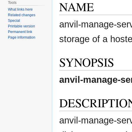
NAME
Tools
What links here
Related changes
Special
anvil-manage-serv
Printable version
Permanent link
storage of a hoste
Page information
SYNOPSIS
anvil-manage-se
DESCRIPTIO
anvil-manage-serve