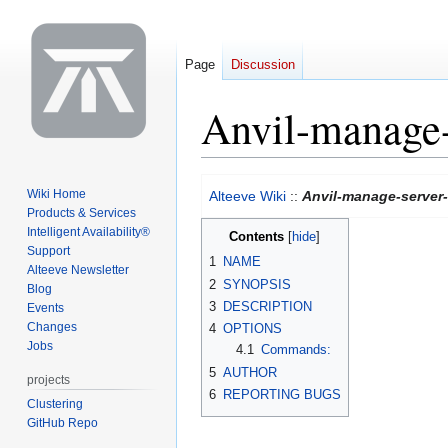
Page
Discussion
Anvil-manage-
Jump
Jump
Wiki Home
Alteeve Wiki
::
Anvil-manage-server
to
to
Products & Services
navigation
search
Intelligent Availability®
Contents
Support
1
NAME
Alteeve Newsletter
2
SYNOPSIS
Blog
3
DESCRIPTION
Events
Changes
4
OPTIONS
Jobs
4.1
Commands:
5
AUTHOR
projects
6
REPORTING BUGS
Clustering
GitHub Repo