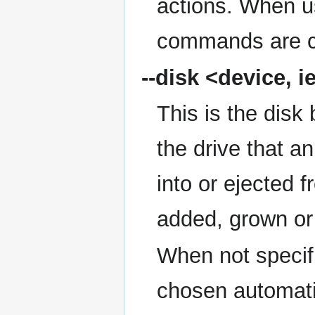
actions. When 
commands are c
--disk
<device, ie
This is the disk 
the drive that an
into or ejected f
added, grown or
When not specifie
chosen automati