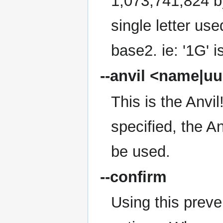
1,073,741,824 by
single letter use
base2. ie: '1G' 
--anvil
<name|uu
This is the Anvi
specified, the A
be used.
--confirm
Using this preve