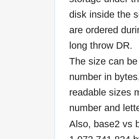
disk inside the s
are ordered durin
long throw DR.
The size can be 
number in bytes
readable sizes
number and lette
Also, base2 vs b