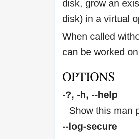
disk, grow an exis
disk) in a virtual
When called withou
can be worked on 
OPTIONS
-?, -h,
--help
Show this man 
--log-secure