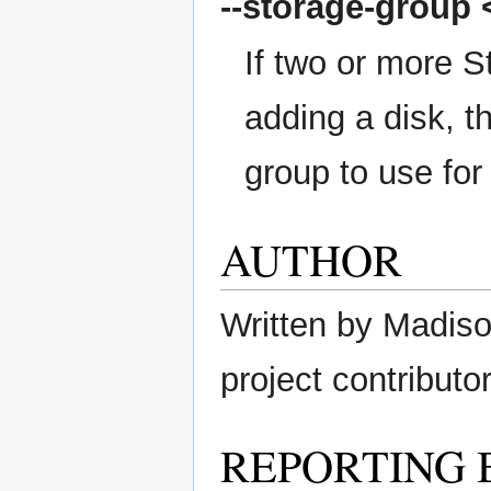
--storage-group
<
If two or more S
adding a disk, t
group to use for
AUTHOR
Written by Madison
project contributor
REPORTING 