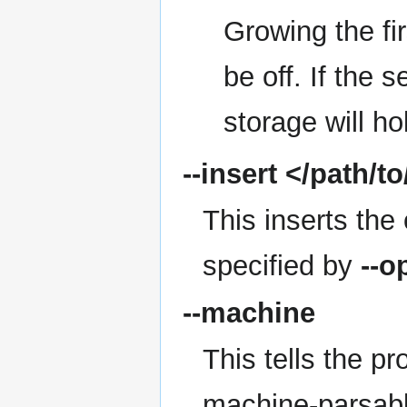
Growing the fir
be off. If the 
storage will ho
--insert
</path/to/
This inserts the 
specified by
--o
--machine
This tells the p
machine-parsabl