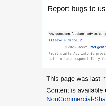
Report bugs to us
Any questions, feedback, advice, com
Alteeve's Niche!
© 2025 Alteeve.
Intelligent 
legal stuff: All info is provi
able to take responsibility fo
This page was last 
Content is available
NonCommercial-Shar