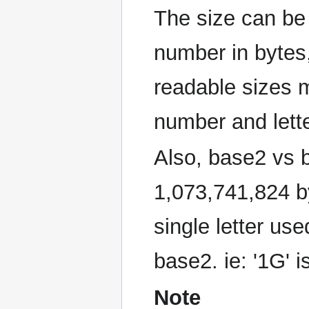
The size can be 
number in bytes
readable sizes
number and lette
Also, base2 vs b
1,073,741,824 by
single letter use
base2. ie: '1G' 
Note