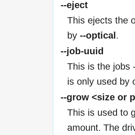
--eject
This ejects the o
by
--optical
.
--job-uuid
This is the jobs
is only used by 
--grow
<size or 
This is used to 
amount. The driv