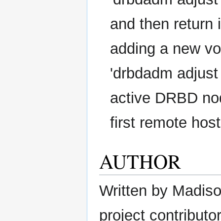
and then return 
adding a new vo
'drbdadm adjust <
active DRBD node
first remote host
AUTHOR
Written by Madison
project contributor