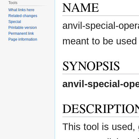
NAME
Tools
What links here
Related changes
Special
anvil-special-oper
Printable version
Permanent link
meant to be used
Page information
SYNOPSIS
anvil-special-op
DESCRIPTIO
This tool is used, 