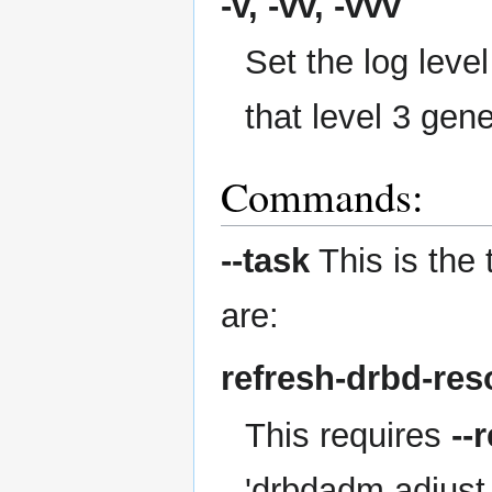
-v, -vv, -vvv
Set the log level
that level 3 gen
Commands:
--task
This is the 
are:
refresh-drbd-res
This requires
--
'drbdadm adjust