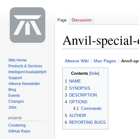
Page
Discussion
Anvil-special-
Jump
Jump
Wiki Home
Alteeve Wiki
::
Man Pages
::
Anvil-sp
to
to
Products & Services
navigation
search
Intelligent Availability®
Contents
Support
1
NAME
Alteeve Newsletter
2
SYNOPSIS
Blog
3
DESCRIPTION
Events
Changes
4
OPTIONS
Jobs
4.1
Commands:
5
AUTHOR
projects
6
REPORTING BUGS
Clustering
GitHub Repo