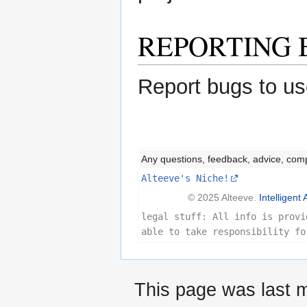
REPORTING 
Report bugs to us
Any questions, feedback, advice, com
Alteeve's Niche!
© 2025 Alteeve.
Intelligent 
legal stuff: All info is provi
able to take responsibility fo
This page was last m