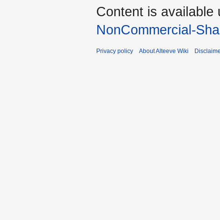
Content is available
NonCommercial-Shar
Privacy policy
About Alteeve Wiki
Disclaim