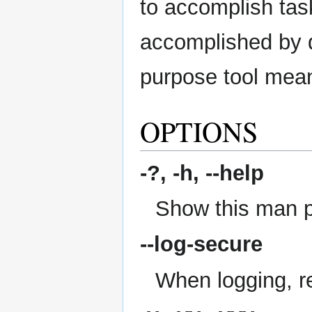
to accomplish task
accomplished by di
purpose tool mean
OPTIONS
-?, -h,
--help
Show this man 
--log-secure
When logging, re