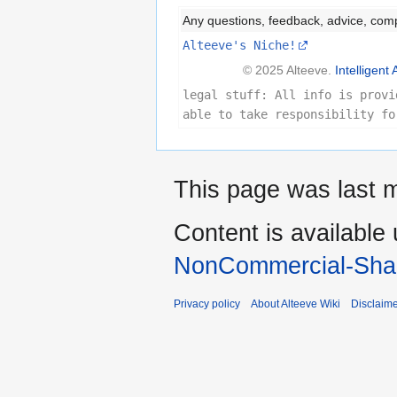
Any questions, feedback, advice, com
Alteeve's Niche!
© 2025 Alteeve.
Intelligent 
legal stuff: All info is provi
able to take responsibility fo
This page was last m
Content is available
NonCommercial-Shar
Privacy policy
About Alteeve Wiki
Disclaim