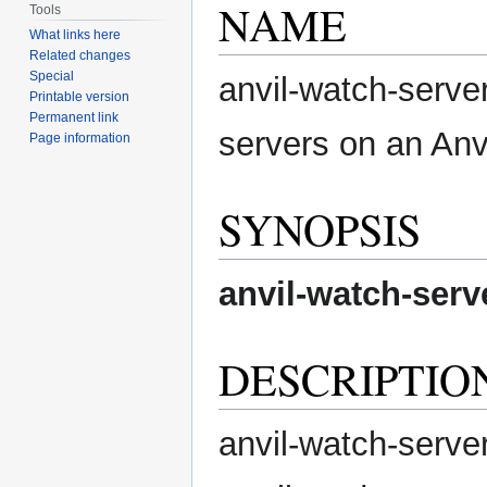
NAME
Tools
What links here
Related changes
Special
anvil-watch-server
Printable version
Permanent link
servers on an Anv
Page information
SYNOPSIS
anvil-watch-serv
DESCRIPTIO
anvil-watch-server