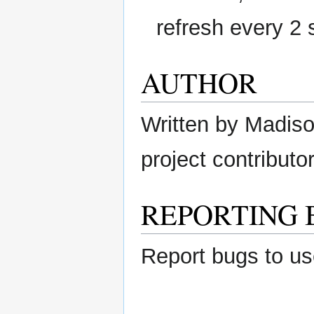
refresh every 2
AUTHOR
Written by Madison
project contributor
REPORTING 
Report bugs to us