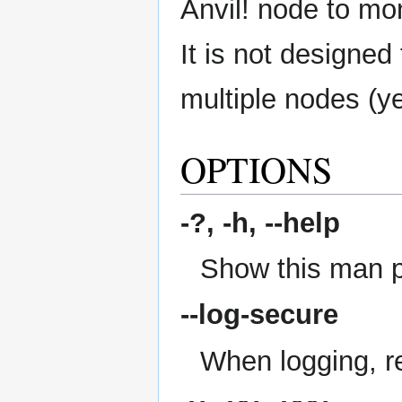
Anvil! node to moni
It is not designed
multiple nodes (ye
OPTIONS
-?, -h,
--help
Show this man 
--log-secure
When logging, re