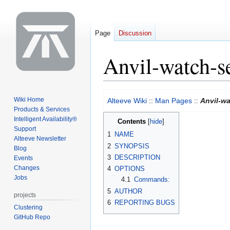
Page
Discussion
Anvil-watch-s
Jump
Jump
Wiki Home
Alteeve Wiki
::
Man Pages
::
Anvil-wa
to
to
Products & Services
navigation
search
Intelligent Availability®
Contents
Support
1
NAME
Alteeve Newsletter
2
SYNOPSIS
Blog
3
DESCRIPTION
Events
Changes
4
OPTIONS
Jobs
4.1
Commands:
5
AUTHOR
projects
6
REPORTING BUGS
Clustering
GitHub Repo