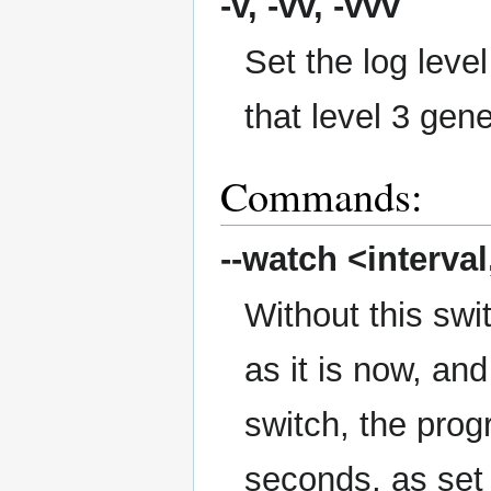
-v, -vv, -vvv
Set the log level
that level 3 gen
Commands:
--watch
<interval,
Without this swi
as it is now, an
switch, the prog
seconds, as set 