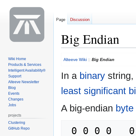
Page
Discussion
Big Endian
Jump
Jump
Wiki Home
Alteeve Wiki
::
Big Endian
to
to
Products & Services
navigation
search
Intelligent Availability®
In a
binary
string,
Support
Alteeve Newsletter
Blog
least significant bi
Events
Changes
Jobs
A big-endian
byte
projects
Clustering
 0 0 0 0   0 0 0 0       <- Binary 
GitHub Repo