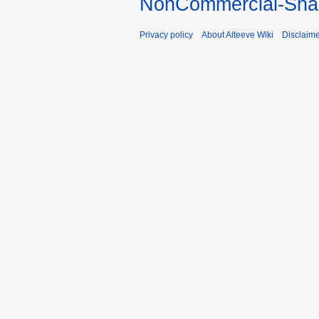
NonCommercial-Shar
Privacy policy
About Alteeve Wiki
Disclaim