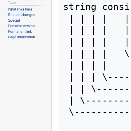
Tools
string consi
What links here
Related changes
 | | | |   | | | \- 128

Special
Printable version
 | | | |   | | \--- 64

Permanent link
Page information
 | | | |   | \----- 32

 | | | |   \------- 16

 | | | |

 | | | \----------- 8

 | | \------------- 4

 | \--------------- 2

 \----------------- 1

             