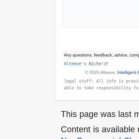
             
Any questions, feedback, advice, com
Alteeve's Niche!
© 2025 Alteeve.
Intelligent 
legal stuff: All info is provi
able to take responsibility fo
This page was last m
Content is available