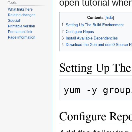
open tutorial whe
Tools
What links here
Related changes
Contents
Special
1
Setting Up The Build Environment
Printable version
2
Configure Repos
Permanent link
Page information
3
Install Available Dependencies
4
Download the Xen and dom0 Source 
Setting Up The
yum
-y
group
Configure Rep