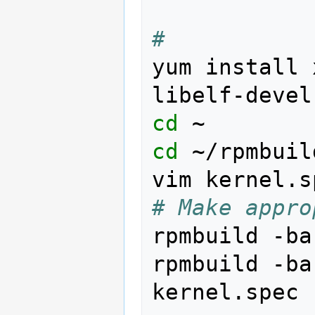
# 
yum
install
libelf-devel
cd
cd
~/rpmbuil
vim
# Make appro
rpmbuild
-ba
rpmbuild
-ba