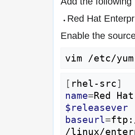
Add the following
Red Hat Enterpri
Enable the sourc
vim
[
rhel-src
]
name
=
Red
Hat
$releasever
baseurl
=
ftp:
/linux/enter