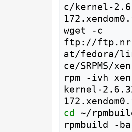
c/kernel-2.6
172.xendom0.
wget
-c
ftp://ftp.nr
at/fedora/li
ce/SRPMS/xen
rpm
-ivh
xen
kernel-2.6.3
cd
~/rpmbuil
rpmbuild
-ba