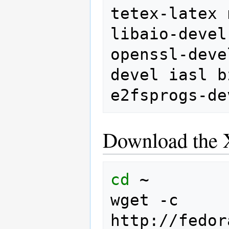
tetex-latex
libaio-devel
openssl-deve
devel
iasl
b
e2fsprogs-de
Download the 
cd
~

wget
-c
http://fedor