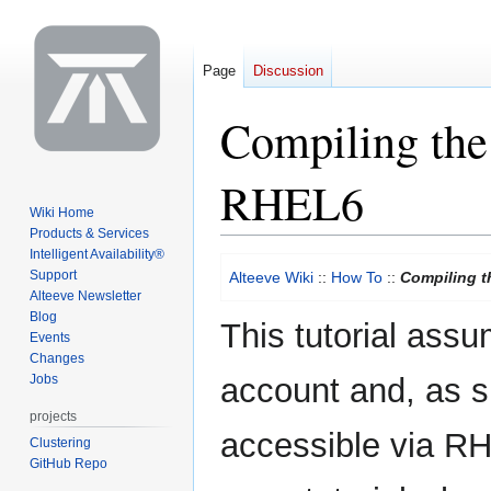
Page
Discussion
Compiling the
RHEL6
Wiki Home
Products & Services
Intelligent Availability®
Jump
Jump
Support
Alteeve Wiki
::
How To
::
Compiling 
to
to
Alteeve Newsletter
navigation
search
Blog
This tutorial ass
Events
Changes
Jobs
account and, as s
projects
accessible via RHN 
Clustering
GitHub Repo