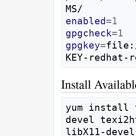
enabled
=
1
gpgcheck
=
1
gpgkey
=
file:
Install Availa
yum
install
devel
texi2h
libX11-devel