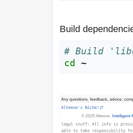
Build dependenci
# Build 'lib
cd
Any questions, feedback, advice, com
Alteeve's Niche!
© 2025 Alteeve.
Intelligent 
legal stuff: All info is provi
able to take responsibility fo