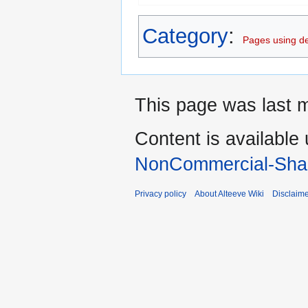
Category
:
Pages using d
This page was last 
Content is available
NonCommercial-Shar
Privacy policy
About Alteeve Wiki
Disclaim