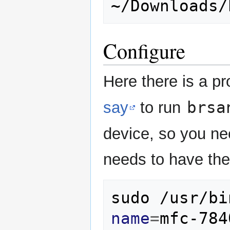
Configure
Here there is a p
brsa
say
to run
device, so you ne
needs to have the 
sudo
/usr/bi
name
=
mfc-784