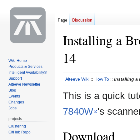
Page
Discussion
Installing a 
14
Wiki Home
Products & Services
Intelligent Availability®
Jump
Jump
Support
Alteeve Wiki
::
How To
::
Installing 
to
to
Alteeve Newsletter
navigation
search
Blog
This is a quick tut
Events
Changes
Jobs
7840W
's scanne
projects
Clustering
Download
GitHub Repo