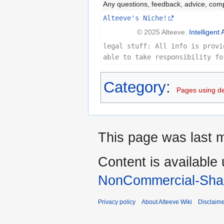
Any questions, feedback, advice, com
Alteeve's Niche!
© 2025 Alteeve.
Intelligent 
legal stuff: All info is provi
able to take responsibility fo
Category
:
Pages using d
This page was last 
Content is available
NonCommercial-Shar
Privacy policy
About Alteeve Wiki
Disclaim