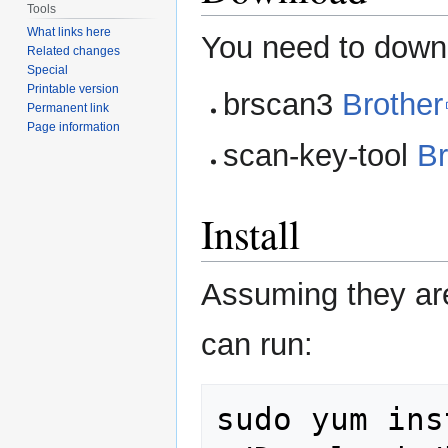
Tools
What links here
You need to dow
Related changes
Special
Printable version
brscan3
Brother
Permanent link
Page information
scan-key-tool
Br
Install
Assuming they ar
can run:
sudo
yum
ins