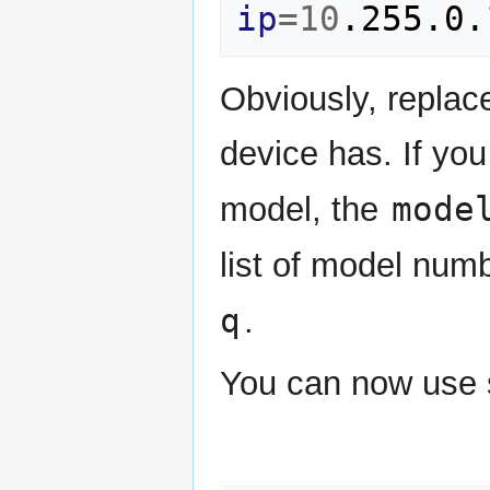
ip
=
10
Obviously, replac
device has. If you 
mode
model, the
list of model num
q
.
You can now use 