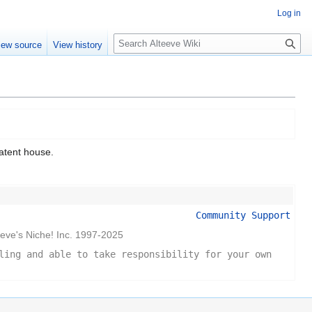
Log in
Search
iew source
View history
atent house.
Community Support
eeve's Niche! Inc. 1997-2025
ling and able to take responsibility for your own