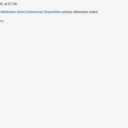
9, at 07:08.
Attribution-NonCommercial-ShareAlike
unless otherwise noted.
ers