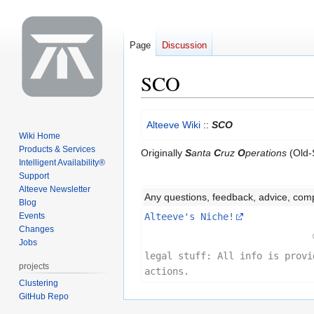
Page
Discussion
SCO
Jump
Jump
Alteeve Wiki
::
SCO
to
to
Wiki Home
navigation
search
Products & Services
Originally
S
anta
C
ruz
O
perations
(Old-S
Intelligent Availability®
Support
Alteeve Newsletter
Any questions, feedback, advice, com
Blog
Events
Alteeve's Niche!
Changes
Jobs
legal stuff: All info is provi
projects
actions.
Clustering
GitHub Repo