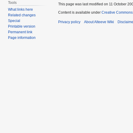
Tools
This page was last modified on 11 October 200
What links here
Content is available under
Creative Commons 
Related changes
Special
Privacy policy
About Alteeve Wiki
Disclaim
Printable version
Permanent link
Page information