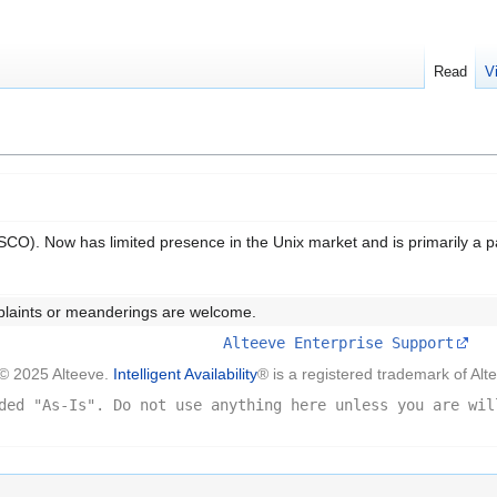
Read
V
CO). Now has limited presence in the Unix market and is primarily a p
plaints or meanderings are welcome.
Alteeve Enterprise Support
© 2025 Alteeve.
Intelligent Availability
® is a registered trademark of Alt
ded "As-Is". Do not use anything here unless you are wil