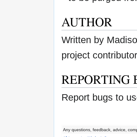
AUTHOR
Written by Madison
project contributor
REPORTING 
Report bugs to us
Any questions, feedback, advice, com