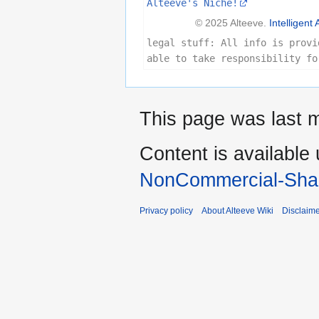
Alteeve's Niche!
© 2025 Alteeve.
Intelligent 
legal stuff: All info is provi
able to take responsibility fo
This page was last m
Content is available
NonCommercial-Shar
Privacy policy
About Alteeve Wiki
Disclaim