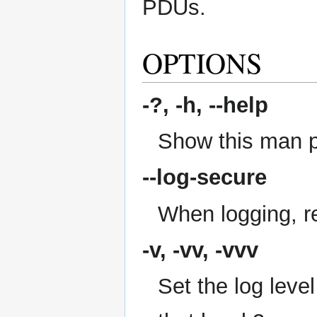
PDUs.
OPTIONS
-?, -h,
--help
Show this man 
--log-secure
When logging, re
-v, -vv, -vvv
Set the log level