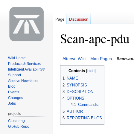
Page
Discussion
Scan-apc-pdu
Jump
Jump
Wiki Home
Alteeve Wiki
::
Man Pages
::
Scan-ap
to
to
Products & Services
navigation
search
Intelligent Availability®
Contents
Support
1
NAME
Alteeve Newsletter
2
SYNOPSIS
Blog
3
DESCRIPTION
Events
Changes
4
OPTIONS
Jobs
4.1
Commands:
5
AUTHOR
projects
6
REPORTING BUGS
Clustering
GitHub Repo