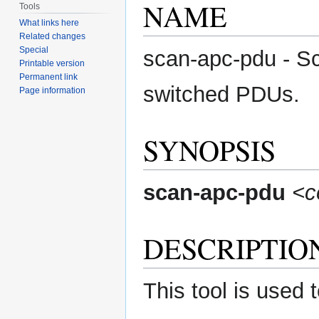
NAME
Tools
What links here
Related changes
Special
scan-apc-pdu - S
Printable version
Permanent link
switched PDUs.
Page information
SYNOPSIS
scan-apc-pdu
<
DESCRIPTIO
This tool is used