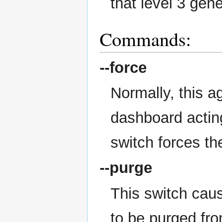
that level 3 gen
Commands:
--force
Normally, this a
dashboard actin
switch forces th
--purge
This switch caus
to be purged fr