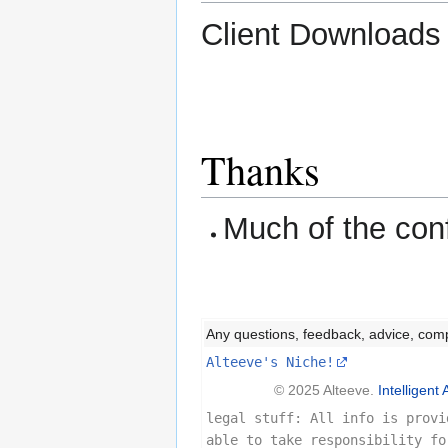
Client Download
Thanks
Much of the con
Any questions, feedback, advice, com
Alteeve's Niche!
© 2025 Alteeve.
Intelligent 
legal stuff: All info is provi
able to take responsibility fo