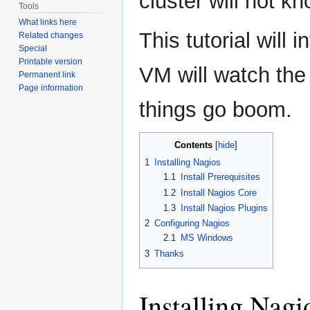
cluster will not 
Tools
What links here
This tutorial will
Related changes
Special
Printable version
VM will watch the
Permanent link
Page information
things go boom.
Contents
1
Installing Nagios
1.1
Install Prerequisites
1.2
Install Nagios Core
1.3
Install Nagios Plugins
2
Configuring Nagios
2.1
MS Windows
3
Thanks
Installing Nagi