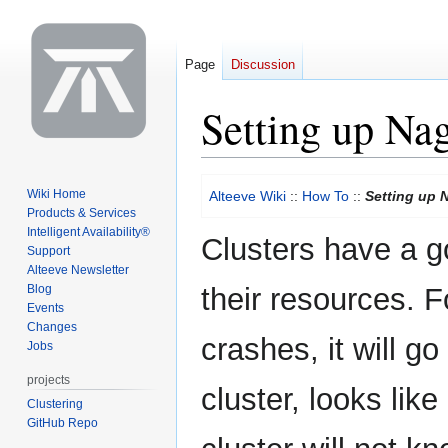
Page
Discussion
Setting up Na
Jump
Jump
Wiki Home
Alteeve Wiki
::
How To
::
Setting up 
to
to
Products & Services
navigation
search
Intelligent Availability®
Clusters have a go
Support
Alteeve Newsletter
Blog
their resources. 
Events
Changes
crashes, it will go
Jobs
projects
cluster, looks like
Clustering
GitHub Repo