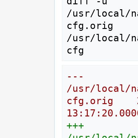
diff
-u
/usr/local/n
cfg.orig
/usr/local/n
--- 
/usr/local/n
cfg.orig	2011-09-07 
13:17:20.000
+++ 
/usr/local/n