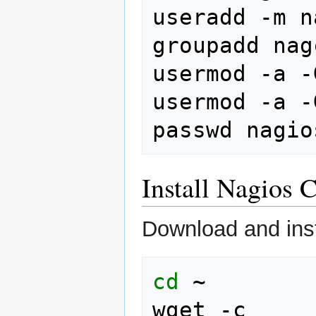
useradd
-m
n
groupadd
nag
usermod
-a
-
usermod
-a
-
passwd
Install Nagios 
Download and inst
cd
~

wget
-c