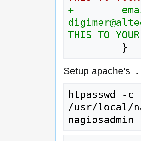
+        email                     
digimer@alteeve.com	; <
THIS TO YOUR
.
Setup apache's
htpasswd
-c
/usr/local/n