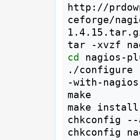
http://prdow
ceforge/nagi
1.4.15.tar.gz
tar
-xvzf
na
cd
nagios-pl
./configure
-with-nagios
make

make
install

chkconfig
--
chkconfig
na