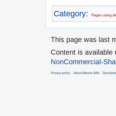
Category
:
Pages using d
This page was last m
Content is available
NonCommercial-Shar
Privacy policy
About Alteeve Wiki
Disclaim