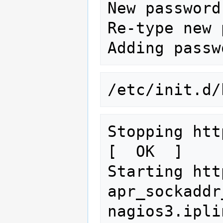
New password:
Re-type new 
/etc/init.d/
Stopping httpd:                                 
[  OK  ]

Starting htt
apr_sockaddr
nagios3.ipli