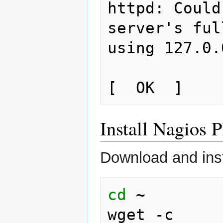
httpd: Could
server's ful
using 127.0.
Install Nagios P
Download and inst
cd
~

wget
-c