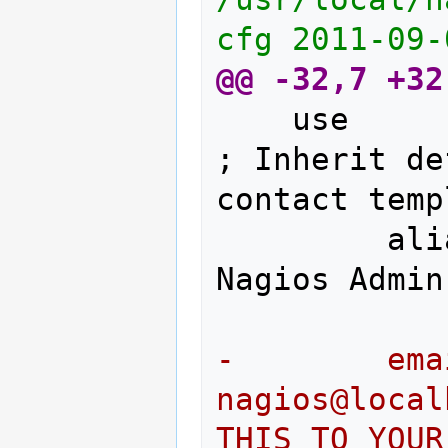
cfg	2011-
@@ -32,7 +32
	use				generic-contact		
; Inherit de
        alias                     
-        email                     
nagios@localhost	; <<****
THIS TO YOUR