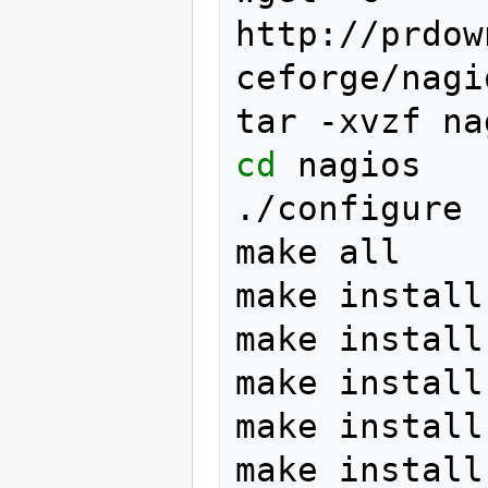
http://prdow
ceforge/nagi
tar
-xvzf
na
cd
nagios

./configure
make
all

make
install

make
install
make
install
make
install
make