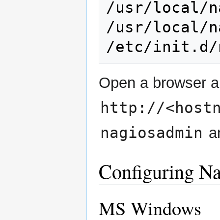
/usr/local/n
/usr/local/n
/etc/init.d/
Open a browser a
http://<host
nagiosadmin
an
Configuring Na
MS Windows