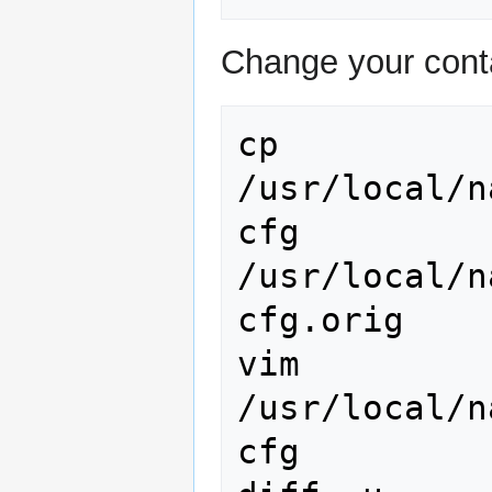
Change your cont
cp
/usr/local/n
cfg
/usr/local/n
cfg.orig

vim
/usr/local/n
cfg
