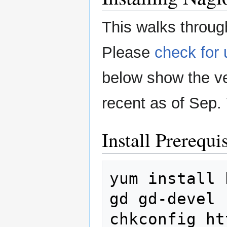
This walks through
Please
check for
below show the ve
recent as of Sep. 
Install Prerequis
yum
install
gd
gd-devel

chkconfig
ht