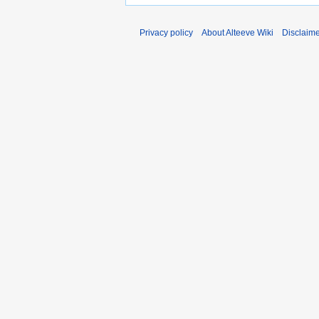
Privacy policy
About Alteeve Wiki
Disclaim