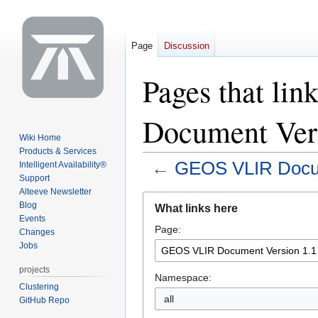
Page
Discussion
Pages that li
Document Vers
Wiki Home
Products & Services
←
GEOS VLIR Docum
Intelligent Availability®
Support
Alteeve Newsletter
Jump
Jump
Blog
What links here
to
to
Events
Page:
navigation
search
Changes
Jobs
projects
Namespace:
Clustering
all
GitHub Repo