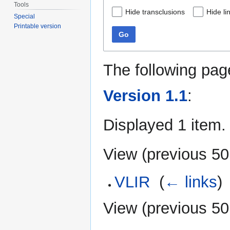
Tools
Hide transclusions
Hide li
Special
Printable version
Go
The following pag
Version 1.1
:
Displayed 1 item.
View (
previous 50
VLIR
‎
(
← links
)
View (
previous 50