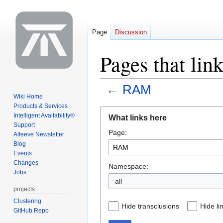
Page
Discussion
Pages that li
←
RAM
Wiki Home
Products & Services
Jump
Jump
Intelligent Availability®
What links here
to
to
Support
Page:
navigation
search
Alteeve Newsletter
Blog
Events
Changes
Namespace:
Jobs
all
projects
Clustering
Hide transclusions
Hide li
GitHub Repo