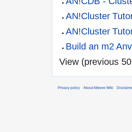
AN!CDB - Clust
AN!Cluster Tutor
AN!Cluster Tuto
Build an m2 Anvi
View (
previous 50
Privacy policy
About Alteeve Wiki
Disclaim