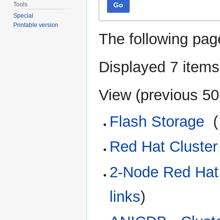
Tools
Go
Special
Printable version
The following pag
Displayed 7 items
View (
previous 50
Flash Storage
‎
(
Red Hat Cluster 
2-Node Red Hat 
links
)