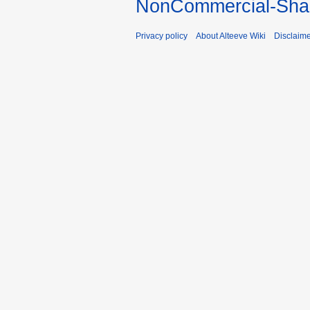
NonCommercial-Shar
Privacy policy
About Alteeve Wiki
Disclaim