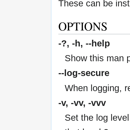
These can be insta
OPTIONS
-?, -h,
--help
Show this man 
--log-secure
When logging, re
-v, -vv, -vvv
Set the log level