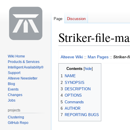
Page
Discussion
Striker-file-m
Jump
Jump
Wiki Home
Alteeve Wiki
::
Man Pages
::
Striker-
to
to
Products & Services
navigation
search
Intelligent Availability®
Contents
Support
1
NAME
Alteeve Newsletter
2
SYNOPSIS
Blog
3
DESCRIPTION
Events
Changes
4
OPTIONS
Jobs
5
Commands
6
AUTHOR
projects
7
REPORTING BUGS
Clustering
GitHub Repo