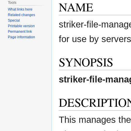
NAME
Tools
What links here
Related changes
Special
striker-file-manag
Printable version
Permanent link
for use by server
Page information
SYNOPSIS
striker-file-mana
DESCRIPTIO
This manages the f