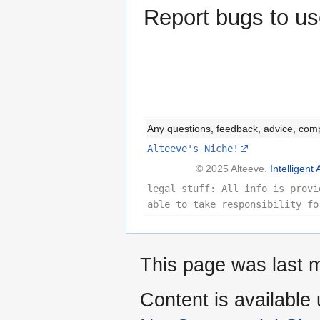
Report bugs to us
Any questions, feedback, advice, com
Alteeve's Niche!
© 2025 Alteeve.
Intelligent 
legal stuff: All info is provi
able to take responsibility fo
This page was last m
Content is available