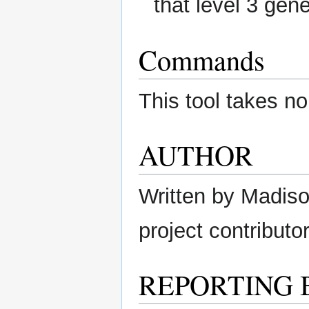
that level 3 gen
Commands
This tool takes no
AUTHOR
Written by Madison
project contributor
REPORTING 