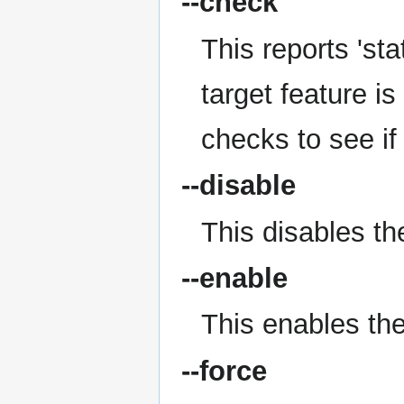
--check
This reports 'stat
target feature is
checks to see if
--disable
This disables the
--enable
This enables the 
--force