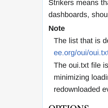
Strikers means tha
dashboards, shoul
Note
The list that is
ee.org/oui/oui.tx
The oui.txt file
minimizing loadi
redownloaded ev
OPTIONS