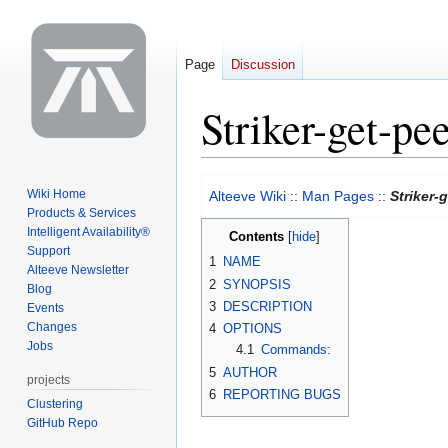
Page
Discussion
Striker-get-pe
Jump
Jump
Wiki Home
Alteeve Wiki
::
Man Pages
::
Striker-
to
to
Products & Services
navigation
search
Intelligent Availability®
Contents
Support
1
NAME
Alteeve Newsletter
2
SYNOPSIS
Blog
3
DESCRIPTION
Events
Changes
4
OPTIONS
Jobs
4.1
Commands:
5
AUTHOR
projects
6
REPORTING BUGS
Clustering
GitHub Repo