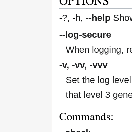
-?, -h,
--help
Show
--log-secure
When logging, re
-v, -vv, -vvv
Set the log level
that level 3 gen
Commands: