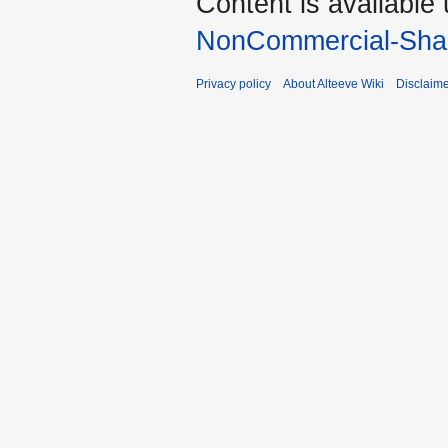
Content is available
NonCommercial-Shar
Privacy policy
About Alteeve Wiki
Disclaim