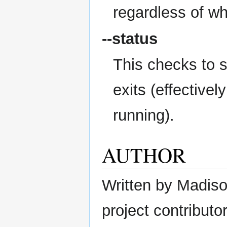
regardless of wh
--status
This checks to s
exits (effectively
running).
AUTHOR
Written by Madison
project contributor