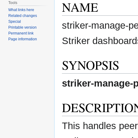
NAME
Tools
What links here
Related changes
Special
striker-manage-p
Printable version
Permanent link
Striker dashboard
Page information
SYNOPSIS
striker-manage-
DESCRIPTIO
This handles peer