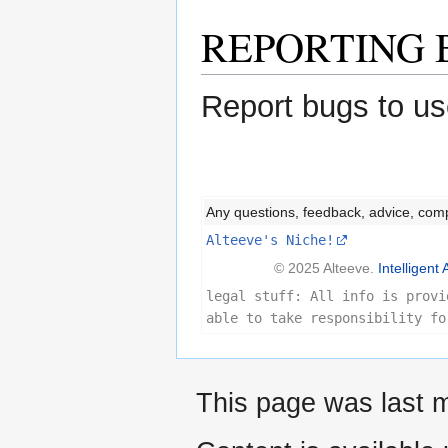
REPORTING 
Report bugs to us
Any questions, feedback, advice, com
Alteeve's Niche!
© 2025 Alteeve.
Intelligent 
legal stuff: All info is provi
able to take responsibility fo
This page was last m