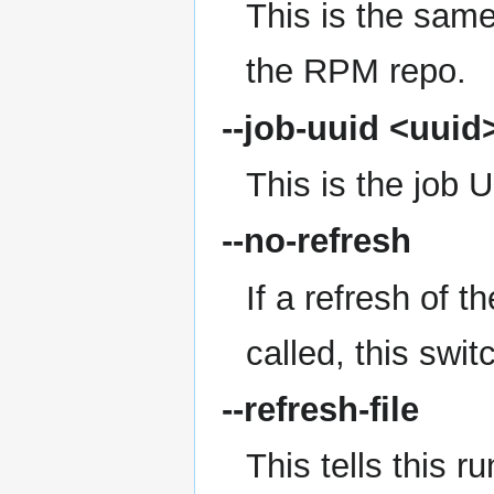
This is the same 
the RPM repo.
--job-uuid
<uuid
This is the job 
--no-refresh
If a refresh of 
called, this swit
--refresh-file
This tells this r