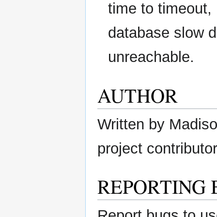
time to timeout,
database slow d
unreachable.
AUTHOR
Written by Madison
project contributor
REPORTING 
Report bugs to us