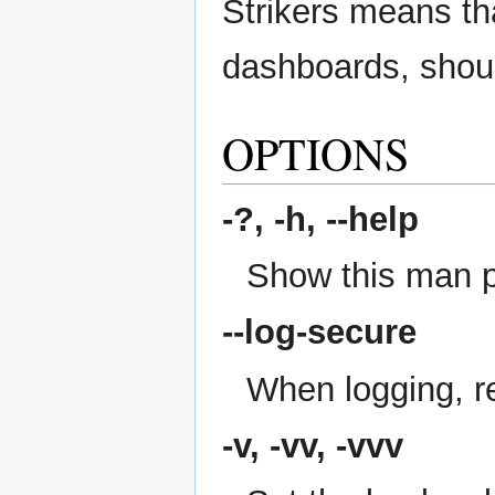
Strikers means tha
dashboards, shoul
OPTIONS
-?, -h,
--help
Show this man 
--log-secure
When logging, re
-v, -vv, -vvv