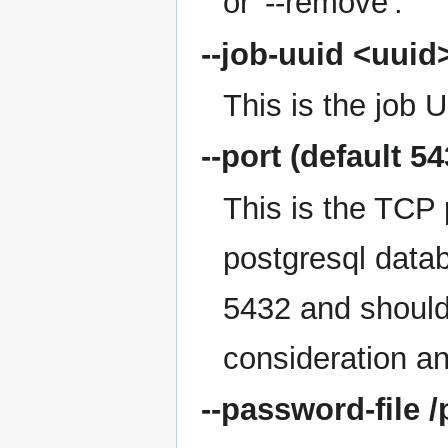
or '--remove'.
--job-uuid
<uuid
This is the job 
--port
(default 54
This is the TCP 
postgresql datab
5432 and should
consideration an
--password-file
/p