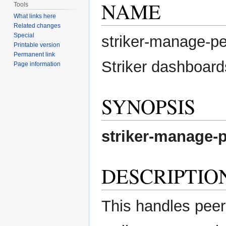
NAME
Tools
What links here
Related changes
Special
striker-manage-p
Printable version
Permanent link
Striker dashboard
Page information
SYNOPSIS
striker-manage-
DESCRIPTIO
This handles peer