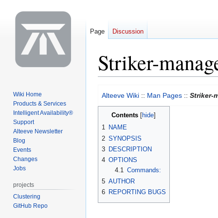
Page
Discussion
Striker-manag
Jump
Jump
Wiki Home
Alteeve Wiki
::
Man Pages
::
Striker
to
to
Products & Services
navigation
search
Intelligent Availability®
Contents
Support
1
NAME
Alteeve Newsletter
2
SYNOPSIS
Blog
3
DESCRIPTION
Events
Changes
4
OPTIONS
Jobs
4.1
Commands:
5
AUTHOR
projects
6
REPORTING BUGS
Clustering
GitHub Repo