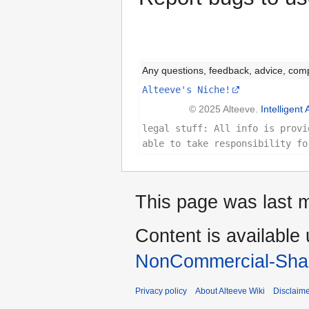
Any questions, feedback, advice, com
Alteeve's Niche!
© 2025 Alteeve.
Intelligent 
legal stuff: All info is provi
able to take responsibility fo
This page was last m
Content is available
NonCommercial-Shar
Privacy policy
About Alteeve Wiki
Disclaim