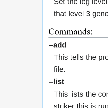
Set the log level
that level 3 gen
Commands:
--add
This tells the p
file.
--list
This lists the co
striker this is ru