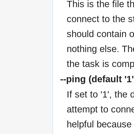
This is the file
connect to the s
should contain o
nothing else. Th
the task is comp
--ping
(default '1'
If set to '1', th
attempt to conne
helpful because