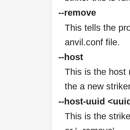
--remove
This tells the p
anvil.conf file.
--host
This is the hos
the a new striker
--host-uuid
<uui
This is the strik