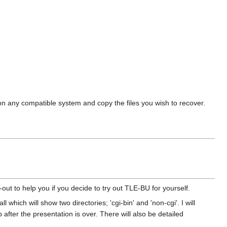
on any compatible system and copy the files you wish to recover.
-out to help you if you decide to try out TLE-BU for yourself.
 which will show two directories; 'cgi-bin' and 'non-cgi'. I will
fter the presentation is over. There will also be detailed