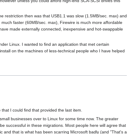
er however unless you could afford high-end SCA-SCSI drives this
The restriction then was that USB1.1 was slow (1.5MB/sec. max) and
e much faster (60MB/sec. max), Firewire is much more affordable
s have made externally connected, inexpensive and hot-swappable
der Linux. I wanted to find an application that met certain
install on the machines of less-technical people who I have helped
t I could find that provided the last item.
 small businesses over to Linux for some time now. The greater
e successful in these migrations. Most people here will agree that
 and that is what has been scarring Microsoft badly (and "That's a