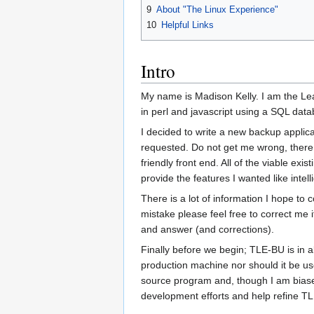
9
About "The Linux Experience"
10
Helpful Links
Intro
My name is Madison Kelly. I am the Lea
in perl and javascript using a SQL data
I decided to write a new backup applica
requested. Do not get me wrong, there
friendly front end. All of the viable e
provide the features I wanted like intel
There is a lot of information I hope to 
mistake please feel free to correct me i
and answer (and corrections).
Finally before we begin; TLE-BU is in a
production machine nor should it be use
source program and, though I am biased,
development efforts and help refine T