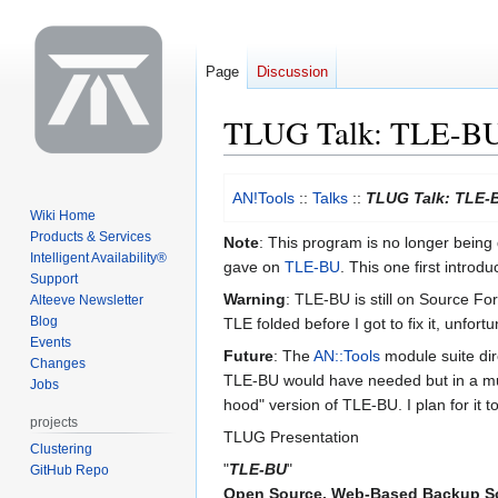
Page
Discussion
TLUG Talk: TLE-BU
Jump
Jump
AN!Tools
::
Talks
::
TLUG Talk: TLE-
to
to
Wiki Home
navigation
search
Products & Services
Note
: This program is no longer being 
Intelligent Availability®
gave on
TLE-BU
. This one first intr
Support
Warning
: TLE-BU is still on Source Fo
Alteeve Newsletter
Blog
TLE folded before I got to fix it, unfortu
Events
Future
: The
AN::Tools
module suite dire
Changes
TLE-BU would have needed but in a much
Jobs
hood" version of TLE-BU. I plan for it
projects
TLUG Presentation
Clustering
"
TLE-BU
"
GitHub Repo
Open Source, Web-Based Backup S