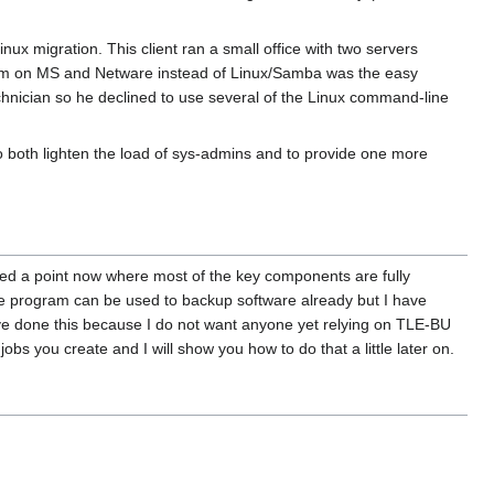
ux migration. This client ran a small office with two servers
him on MS and Netware instead of Linux/Samba was the easy
echnician so he declined to use several of the Linux command-line
o both lighten the load of sys-admins and to provide one more
hed a point now where most of the key components are fully
The program can be used to backup software already but I have
have done this because I do not want anyone yet relying on TLE-BU
jobs you create and I will show you how to do that a little later on.