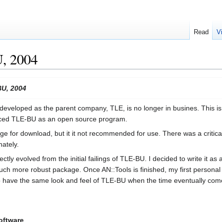
Read
V
, 2004
BU, 2004
developed as the parent company, TLE, is no longer in busines. This is he
oduced TLE-BU as an open source program.
rge for download, but it it not recommended for use. There was a critic
nately.
ctly evolved from the initial failings of TLE-BU. I decided to write it as
 more robust package. Once AN::Tools is finished, my first personal pr
 to have the same look and feel of TLE-BU when the time eventually com
oftware