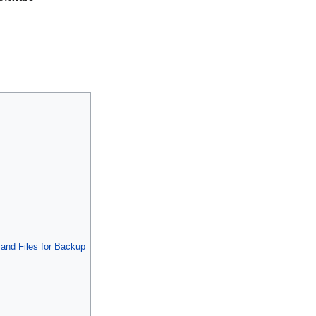
s and Files for Backup