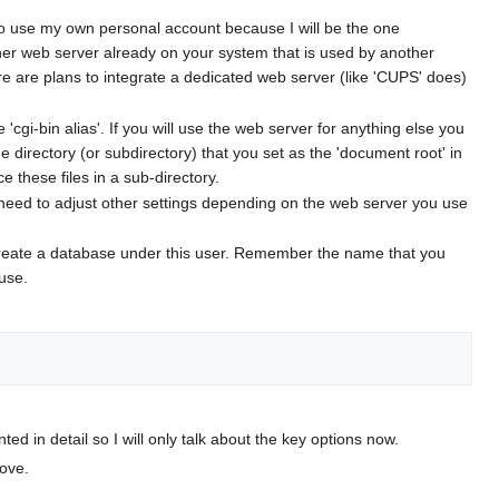
to use my own personal account because I will be the one
other web server already on your system that is used by another
ere are plans to integrate a dedicated web server (like 'CUPS' does)
e 'cgi-bin alias'. If you will use the web server for anything else you
the directory (or subdirectory) that you set as the 'document root' in
e these files in a sub-directory.
ay need to adjust other settings depending on the web server you use
n create a database under this user. Remember the name that you
 use.
ented in detail so I will only talk about the key options now.
ove.