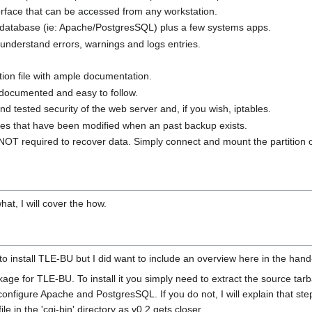
terface that can be accessed from any workstation.
a database (ie: Apache/PostgresSQL) plus a few systems apps.
o understand errors, warnings and logs entries.
ation file with ample documentation.
 documented and easy to follow.
and tested security of the web server and, if you wish, iptables.
y files that have been modified when an past backup exists.
NOT required to recover data. Simply connect and mount the partition 
at, I will cover the how.
 to install TLE-BU but I did want to include an overview here in the hand
ge for TLE-BU. To install it you simply need to extract the source tarball
figure Apache and PostgresSQL. If you do not, I will explain that step a
ile in the 'cgi-bin' directory as v0.2 gets closer.