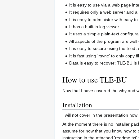
It is easy to use via a web page in
It requires only a web server and 
It is easy to administer with easy t
It has a built-in log viewer.
It uses a simple plain-text configur
All aspects of the program are well
It is easy to secure using the tried 
It is fast using 'rsync' to only cop
Data is easy to recover; TLE-BU is 
How to use TLE-BU
Now that I have covered the why and wh
Installation
I will not cover in the presentation how
At the moment there is no installer packa
assume for now that you know how to con
instruction in the attached 'readme.txt' f