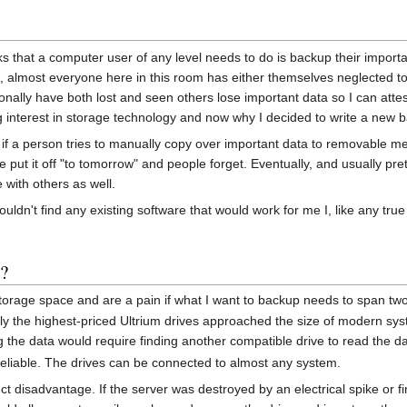
 that a computer user of any level needs to do is backup their important
s, almost everyone here in this room has either themselves neglected to
lly have both lost and seen others lose important data so I can attest t
ng interest in storage technology and now why I decided to write a new 
f a person tries to manually copy over important data to removable m
e put it off "to tomorrow" and people forget. Eventually, and usually pre
e with others as well.
ouldn't find any existing software that would work for me I, like any tr
o?
torage space and are a pain if what I want to backup needs to span two
y the highest-priced Ultrium drives approached the size of modern syste
the data would require finding another compatible drive to read the da
reliable. The drives can be connected to almost any system.
ct disadvantage. If the server was destroyed by an electrical spike or f