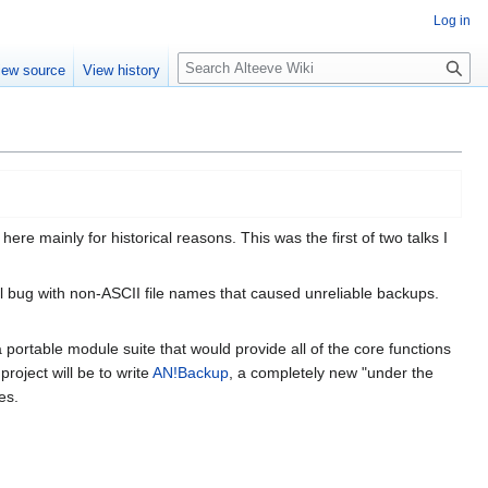
Log in
Search
iew source
View history
re mainly for historical reasons. This was the first of two talks I
al bug with non-ASCII file names that caused unreliable backups.
 a portable module suite that would provide all of the core functions
oject will be to write
AN!Backup
, a completely new "under the
es.