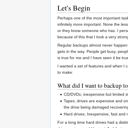
Let's Begin
Perhaps one of the most important tasks
infinitely more important. None the les
or they know someone who has. I persona
because of this that I took a very stro
Regular backups almost never happen i
gets in the way. People get busy, peopl
is true for me and I have seen it be tru
I wanted a set of features and when I c
to make:
What did I want to backup t
CD/DVDs; inexpensive but limited s
Tapes; drives are expensive and onl
the drive being damaged recovering 
Hard drives; Inexpensive, fast and 
For a long time hard drives had a distin