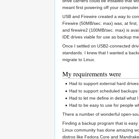
drive carriers could be installed that
meant first powering off your computer
USB and Firewire created a way to conn
Firewire (50MB/sec. max) was, at first
and firewire2 (100MB/sec. max) is ava
IDE drives viable for use as backup me
Once I settled on USB2-connected drives
standards. I knew that I wanted a back
migrate to Linux.
My requirements were
Had to support external hard drive
Had to support scheduled backups w
Had to let me define in detail what
Had to be easy to use for people wh
There a number of wonderful open-sourc
Finding a backup program that is easy 
Linux community has done amazing work 
distros like Fedora Core and Mandrake 