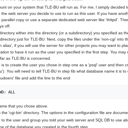
ount on your system that TLE-BU will run as. For me, I simply decided 
ll the web server you decide to use to run as this user. If you have an
a parallel copy or use a separate dedicated web server like 'thttpd'. Th
ys off.
directory either into the directory (or a subdirectory) you specified as th
subdirectory just for TLE-BU. Next, copy the files under the 'non-cgi' into 
n alias', if you will use the server for other projects you may want to plac
ation to have it run as the user you specified in the first step. You m
o far as TLE-BU is concerned.
s is to create the user you chose in step one as a 'psql' user and the
bu'). You will need to tell TLE-BU in step 6b what database name it is to
sudoers' file and add the line to the end:
WD: ALL
name that you chose above.
s in the 'cgi-bin' directory. The options in the configuration file are docum
p' to the user and group you told your web server and SQL DB to use ab
e of the database you created in the fourth step.