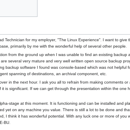
d Technician for my employer, "The Linux Experience". I want to give th
base, primarily by me with the wonderful help of several other people.
tion from the ground up when I was unable to find an existing backup ap
 are several very mature and very well written open source backup pr
xisting backup software I found was console-based which was not helpful f
ligent spanning of destinations, an archival component, etc.
cover in the next hour. I ask you all to refrain from making comments or 
f it is significant. If we can get through the presentation within the one 
lpha-stage at this moment. It is functioning and can be installed and pl
d yet on any machine you value. There is still a lot to be done and that 
 I think it has wonderful potential. With any luck one or more of you wi
LE-BU.