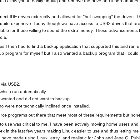
 would allow you to easily unplug and remove the drive and insert anoth
.
ect IDE drives externally and allowed for "hot-swapping" the drives. 
, quite expensive. Today though we have access to USB2 drives that ar
ilable for those willing to spend the extra money. These advancement
dia.
 I then had to find a backup application that supported this and ran un
up program for myself but I also wanted a backup program that I could 
s via USB2.
hich run automatically.
 I wanted and did not want to backup.
o were not technically inclined once installed.
e programs out there that meet most of these requirements but none tha
to use was critical to me. I have been actively moving home users and
in the last few years making Linux easier to use and thus letting me b
have made using Linux "easy" and realiatic for John and Jane Q. Public