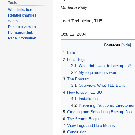
Tools
Madison Kelly,
What links here
Related changes
Lead Technician, TLE
Special
Printable version
Permanent link
Oct. 12, 2004
Page information
Contents
1
Intro
2
Let's Begin
2.1
What did I want to backup to?
2.2
My requirements were
3
The Program
3.1
Overview, What TLE-BU is
4
How to use TLE-BU
4.1
Installation
4.2
Preparing Partitions, Directorie
5
Creating and Scheduling Backup Jobs
6
The Search Engine
7
View Logs and Help Menus
8
Conclusion