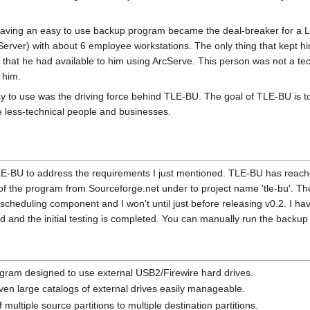
t having an easy to use backup program became the deal-breaker for a Lin
rver) with about 6 employee workstations. The only thing that kept 
r that he had available to him using ArcServe. This person was not a t
 him.
asy to use was the driving force behind TLE-BU. The goal of TLE-BU is t
e less-technical people and businesses.
 TLE-BU to address the requirements I just mentioned. TLE-BU has reac
y of the program from Sourceforge.net under to project name 'tle-bu'. 
l scheduling component and I won't until just before releasing v0.2. I 
ted and the initial testing is completed. You can manually run the backup 
rogram designed to use external USB2/Firewire hard drives.
ven large catalogs of external drives easily manageable.
multiple source partitions to multiple destination partitions.