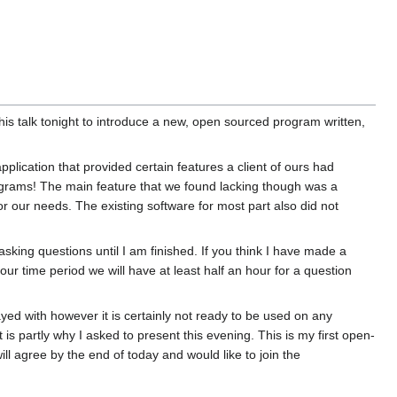
is talk tonight to introduce a new, open sourced program written,
plication that provided certain features a client of ours had
ograms! The main feature that we found lacking though was a
or our needs. The existing software for most part also did not
asking questions until I am finished. If you think I have made a
hour time period we will have at least half an hour for a question
ayed with however it is certainly not ready to be used on any
is partly why I asked to present this evening. This is my first open-
ll agree by the end of today and would like to join the