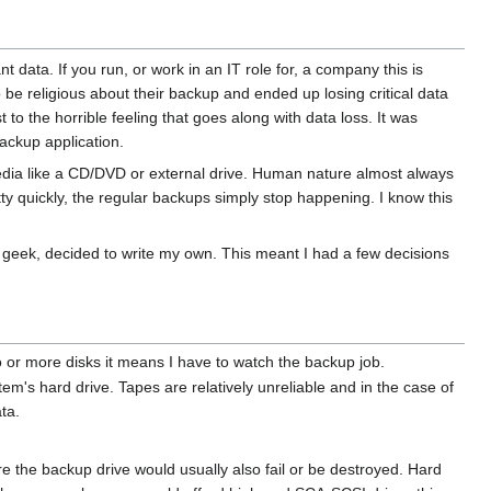
 data. If you run, or work in an IT role for, a company this is
 be religious about their backup and ended up losing critical data
o the horrible feeling that goes along with data loss. It was
backup application.
edia like a CD/DVD or external drive. Human nature almost always
tty quickly, the regular backups simply stop happening. I know this
ue geek, decided to write my own. This meant I had a few decisions
 or more disks it means I have to watch the backup job.
m's hard drive. Tapes are relatively unreliable and in the case of
ta.
ire the backup drive would usually also fail or be destroyed. Hard