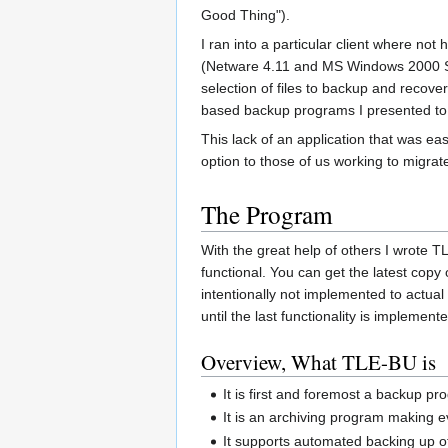
Good Thing").
I ran into a particular client where no
(Netware 4.11 and MS Windows 2000 Se
selection of files to backup and recove
based backup programs I presented to
This lack of an application that was e
option to those of us working to migrat
The Program
With the great help of others I wrote
functional. You can get the latest cop
intentionally not implemented to actua
until the last functionality is implemen
Overview, What TLE-BU is
It is first and foremost a backup p
It is an archiving program making e
It supports automated backing up of 