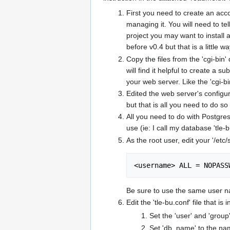
First you need to create an acc
managing it. You will need to te
project you may want to install 
before v0.4 but that is a little wa
Copy the files from the 'cgi-bin' 
will find it helpful to create a 
your web server. Like the 'cgi-bi
Edited the web server's configur
but that is all you need to do s
All you need to do with Postgre
use (ie: I call my database 'tle-
As the root user, edit your '/etc/
<username> ALL = NOPASS
Be sure to use the same user 
Edit the 'tle-bu.conf' file that i
Set the 'user' and 'grou
Set 'db_name' to the nam