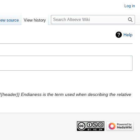
Log in
Search
iew source
View history
Help
{{header}} Endianess is the term used when describing the relative