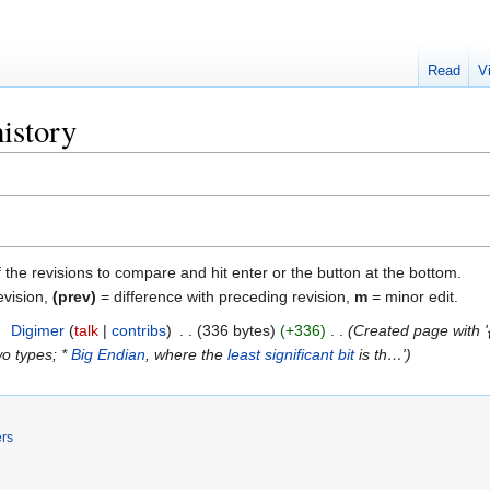
Read
V
istory
f the revisions to compare and hit enter or the button at the bottom.
evision,
(prev)
= difference with preceding revision,
m
= minor edit.
9
‎
Digimer
talk
contribs
‎
336 bytes
+336
‎
Created page with '
wo types; *
Big Endian
, where the
least significant bit
is th…'
ers