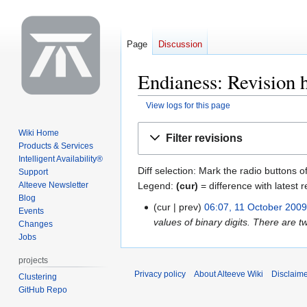
Page
Discussion
Endianess: Revision h
View logs for this page
Jump
Jump
Wiki Home
Filter revisions
to
to
Products & Services
navigation
search
Intelligent Availability®
Diff selection: Mark the radio buttons o
Support
Legend:
(cur)
= difference with latest r
Alteeve Newsletter
Blog
cur
prev
06:07, 11 October 200
11
Events
values of binary digits. There are t
October
Changes
Jobs
2009
projects
Privacy policy
About Alteeve Wiki
Disclaim
Clustering
GitHub Repo