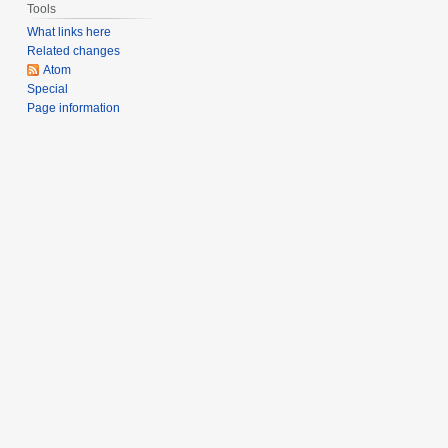
Tools
What links here
Related changes
Atom
Special
Page information