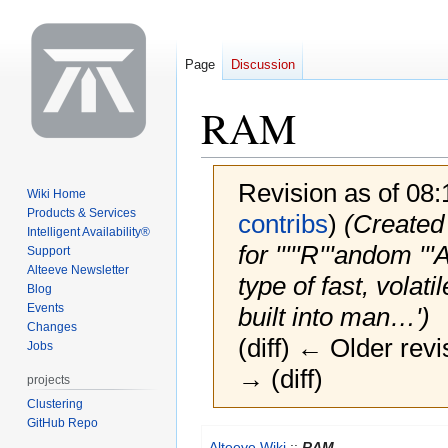
Page
Discussion
RAM
Revision as of 08
Wiki Home
Products & Services
contribs
)
(Created 
Intelligent Availability®
for '''''R'''andom ''
Support
Alteeve Newsletter
type of fast, vola
Blog
Events
built into man…')
Changes
(diff) ← Older revi
Jobs
→ (diff)
projects
Clustering
GitHub Repo
Jump
Jump
Alteeve Wiki
::
RAM