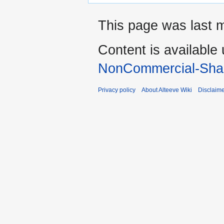
This page was last m
Content is available
NonCommercial-Shar
Privacy policy
About Alteeve Wiki
Disclaim