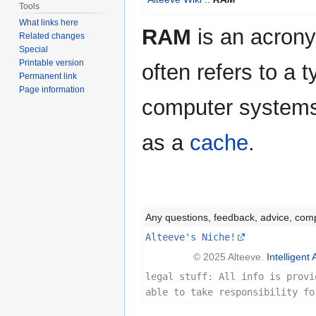
to
to
Tools
navigation
search
What links here
RAM
is an acron
Related changes
Special
Printable version
often refers to a 
Permanent link
Page information
computer systems 
as a
cache
.
Any questions, feedback, advice, com
Alteeve's Niche!
© 2025 Alteeve.
Intelligent 
legal stuff: All info is provi
able to take responsibility fo