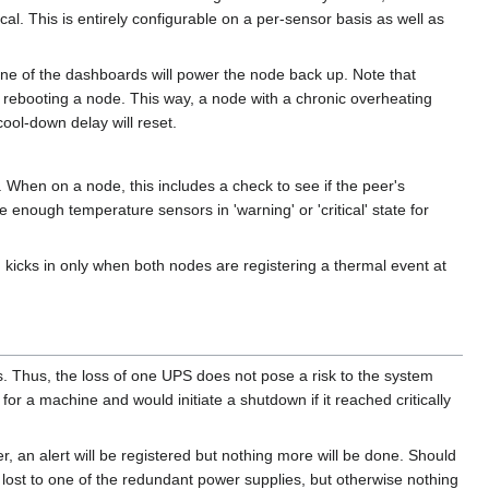
al. This is entirely configurable on a per-sensor basis as well as
one of the dashboards will power the node back up. Note that
rebooting a node. This way, a node with a chronic overheating
cool-down delay will reset.
 When on a node, this includes a check to see if the peer's
enough temperature sensors in 'warning' or 'critical' state for
 kicks in only when both nodes are registering a thermal event at
. Thus, the loss of one UPS does not pose a risk to the system
r a machine and would initiate a shutdown if it reached critically
an alert will be registered but nothing more will be done. Should
s lost to one of the redundant power supplies, but otherwise nothing