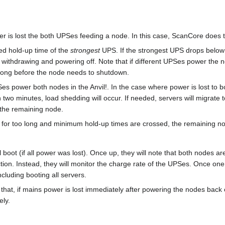
 is lost the both UPSes feeding a node. In this case, ScanCore does t
ted hold-up time of the
strongest
UPS. If the strongest UPS drops below
) withdrawing and powering off. Note that if different UPSes power the 
 long before the node needs to shutdown.
UPSes power both nodes in the Anvil!. In the case where power is lost 
two minutes, load shedding will occur. If needed, servers will migrate t
 the remaining node.
t for too long and minimum hold-up times are crossed, the remaining nod
ll boot (if all power was lost). Once up, they will note that both nodes
ction. Instead, they will monitor the charge rate of the UPSes. Once on
ncluding booting all servers.
 that, if mains power is lost immediately after powering the nodes back 
ely.