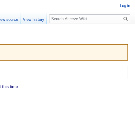
Log in
Search
iew source
View history
 this time.