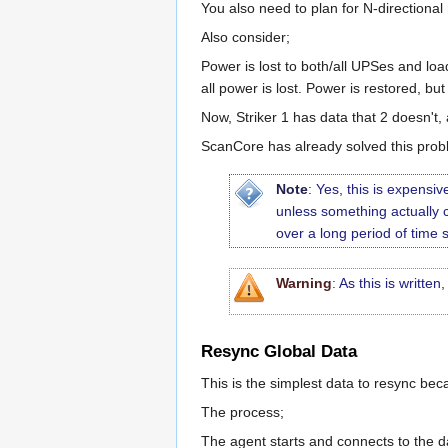
You also need to plan for N-directional
Also consider;
Power is lost to both/all UPSes and load
all power is lost. Power is restored, bu
Now, Striker 1 has data that 2 doesn't, 
ScanCore has already solved this probl
Note
:
Yes, this is expensi
unless something actually
over a long period of time 
Warning
:
As this is writte
Resync Global Data
This is the simplest data to resync beca
The process;
The agent starts and connects to the d