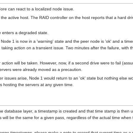
re can react to a localized node issue.
e active host. The RAID controller on the host reports that a hard drive i
de enters a degraded state.
 Node 1 is now in a 'warning' state and the peer node is 'ok' and a time
id taking action on a transient issue. Two minutes after the failure, with t
her action will be taken. However, now, if a second drive were to fail (a
servers were already moved as a precaution.
ther issues arise, Node 1 would return to an 'ok' state but nothing else
s hosting the servers at any given time.
 database layer, a timestamp is created and that time stamp is then u
 will be the same for a given pass, regardless of the actual time whe
hange timestamps, please make a note to record that current time as a