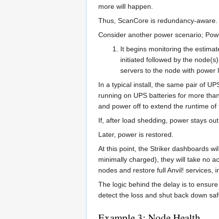
more will happen.
Thus, ScanCore is redundancy-aware.
Consider another power scenario; Power
It begins monitoring the estima
initiated followed by the node(s
servers to the node with power
In a typical install, the same pair of 
running on UPS batteries for more than 
and power off to extend the runtime of
If, after load shedding, power stays ou
Later, power is restored.
At this point, the Striker dashboards wi
minimally charged), they will take no a
nodes and restore full Anvil! services, i
The logic behind the delay is to ensure
detect the loss and shut back down saf
Example 3; Node Health