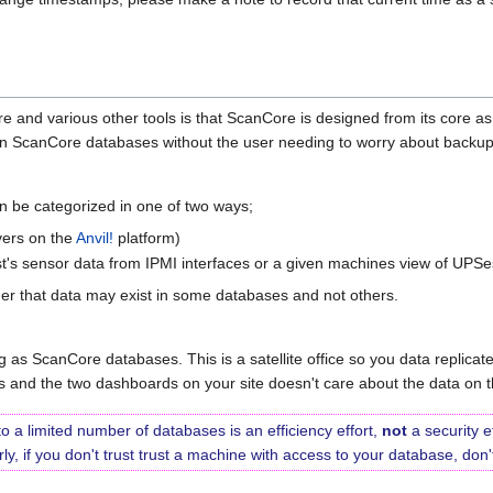
 and various other tools is that ScanCore is designed from its core as 
n ScanCore databases without the user needing to worry about backup
an be categorized in one of two ways;
rvers on the
Anvil!
platform)
ost's sensor data from IPMI interfaces or a given machines view of UPSe
er that data may exist in some databases and not others.
 as ScanCore databases. This is a satellite office so you data replicates
es and the two dashboards on your site doesn't care about the data on th
to a limited number of databases is an efficiency effort,
not
a security e
arly, if you don't trust trust a machine with access to your database, do