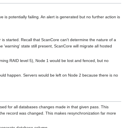
s potentially failing. An alert is generated but no further action is
r is started. Recall that ScanCore can't determine the nature of a
he 'warning' state still present, ScanCore will migrate all hosted
ssuming RAID level 5), Node 1 would be lost and fenced, but no
 would happen. Servers would be left on Node 2 because there is no
sed for all databases changes made in that given pass. This
n the record was changed. This makes resynchronization far more
 separate database column.