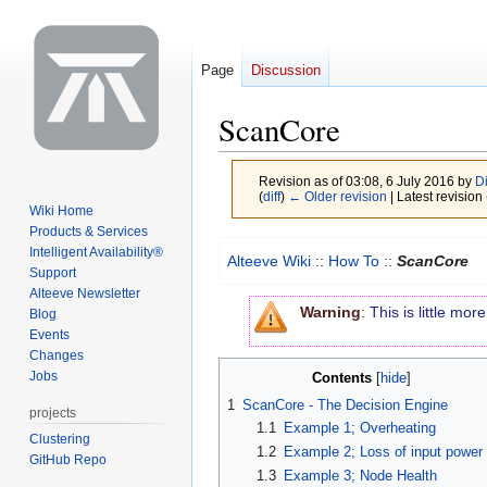
Page
Discussion
ScanCore
Revision as of 03:08, 6 July 2016 by
D
(
diff
)
← Older revision
| Latest revision 
Wiki Home
Products & Services
Jump
Jump
Intelligent Availability®
Alteeve Wiki
::
How To
::
ScanCore
to
to
Support
Alteeve Newsletter
navigation
search
Warning
:
This is little mo
Blog
Events
Changes
Jobs
Contents
1
ScanCore - The Decision Engine
projects
1.1
Example 1; Overheating
Clustering
1.2
Example 2; Loss of input power
GitHub Repo
1.3
Example 3; Node Health