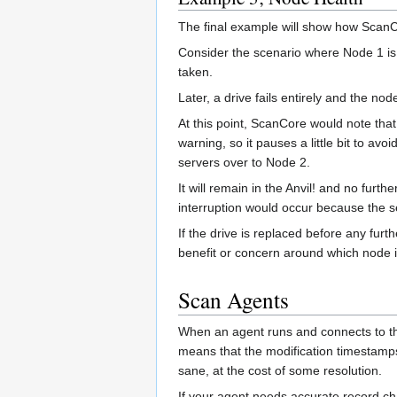
The final example will show how ScanCo
Consider the scenario where Node 1 is th
taken.
Later, a drive fails entirely and the no
At this point, ScanCore would note that
warning, so it pauses a little bit to avo
servers over to Node 2.
It will remain in the Anvil! and no furt
interruption would occur because the 
If the drive is replaced before any fur
benefit or concern around which node i
Scan Agents
When an agent runs and connects to the
means that the modification timestamps
sane, at the cost of some resolution.
If your agent needs accurate record c