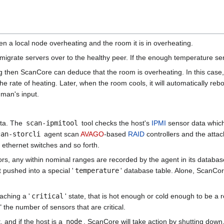
n a local node overheating and the room it is in overheating.
ll migrate servers over to the healthy peer. If the enough temperature sen
g then ScanCore can deduce that the room is overheating. In this case,
rate of heating. Later, when the room cools, it will automatically rebo
man's input.
ata. The
scan-ipmitool
tool checks the host's
IPMI
sensor data which
can-storcli
agent scan
AVAGO
-based
RAID
controllers and the attac
 ethernet switches and so forth.
rs, any within nominal ranges are recorded by the agent in its database
 pushed into a special '
temperature
' database table. Alone, ScanCo
aching a '
critical
' state, that is hot enough or cold enough to be a re
 the number of sensors that are critical.
, and if the host is a
node
, ScanCore will take action by shutting down