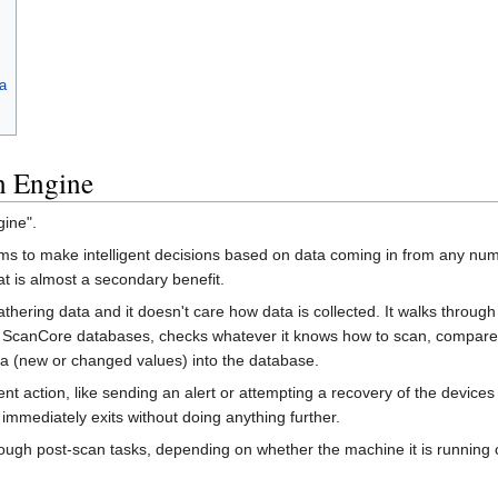
a
n Engine
gine".
s to make intelligent decisions based on data coming in from any number
at is almost a secondary benefit.
hering data and it doesn't care how data is collected. It walks through
ScanCore databases, checks whatever it knows how to scan, compares th
ata (new or changed values) into the database.
 action, like sending an alert or attempting a recovery of the devices o
 immediately exits without doing anything further.
rough post-scan tasks, depending on whether the machine it is running 