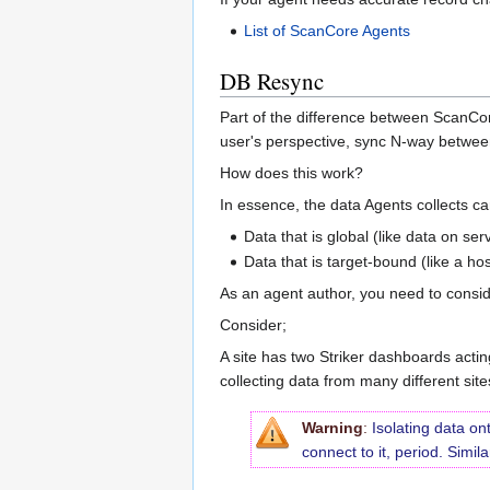
List of ScanCore Agents
DB Resync
Part of the difference between ScanCore
user's perspective, sync N-way betwee
How does this work?
In essence, the data Agents collects c
Data that is global (like data on se
Data that is target-bound (like a h
As an agent author, you need to consid
Consider;
A site has two Striker dashboards acting
collecting data from many different sit
Warning
:
Isolating data on
connect to it, period. Simil