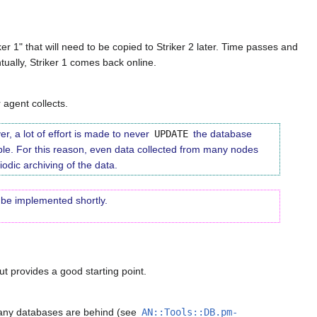
er 1" that will need to be copied to Striker 2 later. Time passes and
ntually, Striker 1 comes back online.
agent collects.
r, a lot of effort is made to never
UPDATE
the database
ble. For this reason, even data collected from many nodes
odic archiving of the data.
o be implemented shortly.
but provides a good starting point.
f any databases are behind (see
AN::Tools::DB.pm-