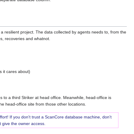
a resilient project. The data collected by agents needs to, from the
s, recoveries and whatnot.
s it cares about)
 to a third Striker at head office. Meanwhile, head-office is
e head-office site from those other locations.
ffort! If you don't trust a ScanCore database machine, don't
n't give the owner access.