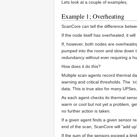
Lets look at a couple of examples;
Example 1; Overheating
ScanCore can tell the difference betwee
If the node itself has overheated, it wi
If, however, both nodes are overheatin
pumped into the room and slow down the 
redundancy without ever requiring a hu
How does it do this?
Multiple scan agents record thermal d
warning and critical thresholds. The
s
data. This is true also for many UPSes,
As each agent checks its thermal senso
warm or cool but not yet a problem, get
no further action is taken.
If a given agent finds a given sensor re
end of the scan, ScanCore will "add up"
If the sum of the sensors exceed a limit