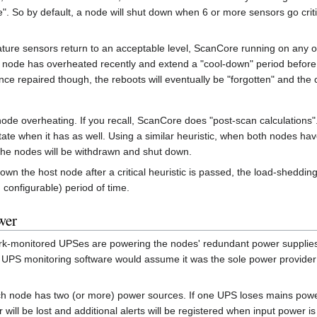
e". So by default, a node will shut down when 6 or more sensors go critic
rature sensors return to an acceptable level, ScanCore running on any 
node has overheated recently and extend a "cool-down" period before 
nce repaired though, the reboots will eventually be "forgotten" and the 
de overheating. If you recall, ScanCore does "post-scan calculations".
te when it has as well. Using a similar heuristic, when both nodes have 
 the nodes will be withdrawn and shut down.
n the host node after a critical heuristic is passed, the load-shedding
configurable) period of time.
wer
twork-monitored UPSes are powering the nodes' redundant power supplies
 UPS monitoring software would assume it was the sole power provider fo
h node has two (or more) power sources. If one UPS loses mains power, 
 will be lost and additional alerts will be registered when input power i