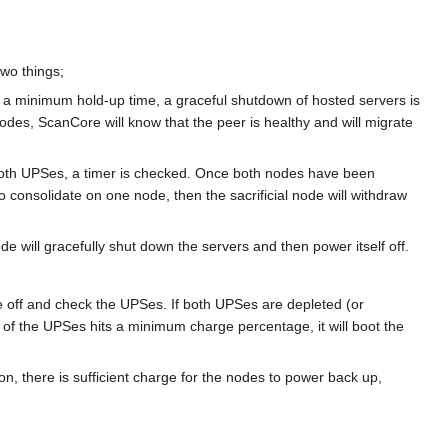
wo things;
 a minimum hold-up time, a graceful shutdown of hosted servers is
nodes, ScanCore will know that the peer is healthy and will migrate
to both UPSes, a timer is checked. Once both nodes have been
o consolidate on one node, then the sacrificial node will withdraw
e will gracefully shut down the servers and then power itself off.
 are off and check the UPSes. If both UPSes are depleted (or
e of the UPSes hits a minimum charge percentage, it will boot the
on, there is sufficient charge for the nodes to power back up,