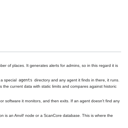
 of places. It generates alerts for admins, so in this regard it is
 a special
agents
directory and any agent it finds in there, it runs.
e current data with static limits and compares against historic
r software it monitors, and then exits. If an agent doesn't find any
on is an Anvil! node or a ScanCore database. This is where the