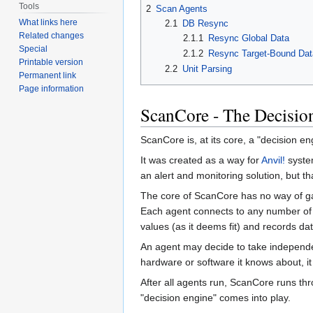
Tools
2
Scan Agents
What links here
2.1
DB Resync
Related changes
2.1.1
Resync Global Data
Special
2.1.2
Resync Target-Bound Dat
Printable version
2.2
Unit Parsing
Permanent link
Page information
ScanCore - The Decisio
ScanCore is, at its core, a "decision en
It was created as a way for
Anvil!
system
an alert and monitoring solution, but th
The core of ScanCore has no way of gat
Each agent connects to any number of 
values (as it deems fit) and records d
An agent may decide to take independent
hardware or software it knows about, it
After all agents run, ScanCore runs th
"decision engine" comes into play.