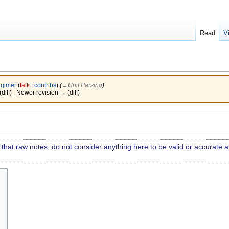
Read
V
igimer
(
talk
|
contribs
)
(
→‎Unit Parsing
)
(diff) | Newer revision → (diff)
re that raw notes, do not consider anything here to be valid or accurate at