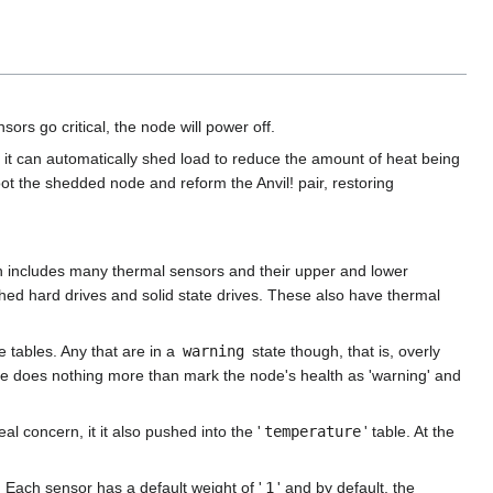
sors go critical, the node will power off.
 it can automatically shed load to reduce the amount of heat being
ot the shedded node and reform the Anvil! pair, restoring
 includes many thermal sensors and their upper and lower
hed hard drives and solid state drives. These also have thermal
 tables. Any that are in a
warning
state though, that is, overly
re does nothing more than mark the node's health as 'warning' and
al concern, it it also pushed into the '
temperature
' table. At the
. Each sensor has a default weight of '
1
' and by default, the