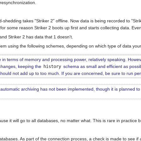
 resynchronization.
-shedding takes "Striker 2" offline. Now data is being recorded to "Strik
t for some reason Striker 2 boots up first and starts collecting data. Eve
and Striker 2 has data that 1 doesn't.
em using the following schemes, depending on which type of data your 
ve in terms of memory and processing power, relatively speaking. Howeve
 changes, keeping the
history
schema as small and efficient as possi
should not add up to too much. If you are concerned, be sure to run peri
n, automatic archiving has not been implemented, though it is planned t
use it will go to all databases, no matter what. This is rare in practice 
atabases. As part of the connection process, a check is made to see i