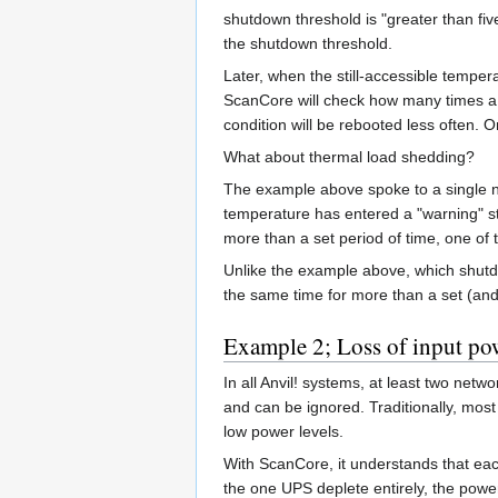
shutdown threshold is "greater than fiv
the shutdown threshold.
Later, when the still-accessible tempe
ScanCore will check how many times a 
condition will be rebooted less often. O
What about thermal load shedding?
The example above spoke to a single no
temperature has entered a "warning" sta
more than a set period of time, one of
Unlike the example above, which shutdow
the same time for more than a set (and 
Example 2; Loss of input po
In all Anvil! systems, at least two ne
and can be ignored. Traditionally, most
low power levels.
With ScanCore, it understands that eac
the one UPS deplete entirely, the power