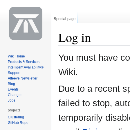
Special page
Log in
Jump
Jump
You must have coo
Wiki Home
to
to
Products & Services
navigation
search
Intelligent Availability®
Wiki.
Support
Alteeve Newsletter
Blog
Due to a recent 
Events
Changes
failed to stop, au
Jobs
projects
temporarily disabl
Clustering
GitHub Repo