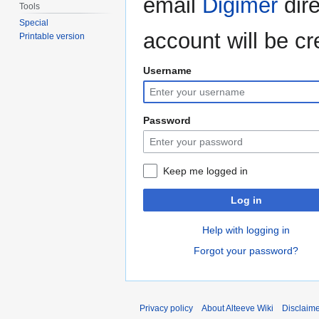
email
Digimer
dire
Tools
Special
account will be cr
Printable version
Username
Password
Keep me logged in
Log in
Help with logging in
Forgot your password?
Privacy policy
About Alteeve Wiki
Disclaim