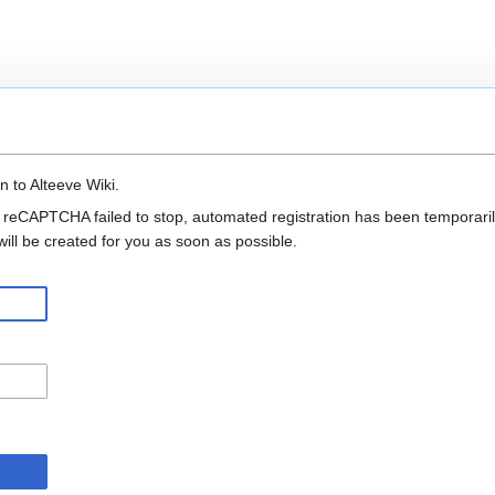
n to Alteeve Wiki.
 reCAPTCHA failed to stop, automated registration has been temporarily
ll be created for you as soon as possible.