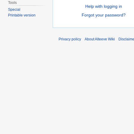
Tools
Help with logging in
Special
Forgot your password?
Printable version
Privacy policy
About Alteeve Wiki
Disclaim