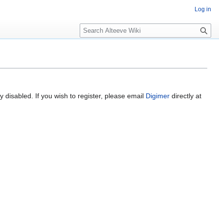
Log in
Search
 disabled. If you wish to register, please email
Digimer
directly at