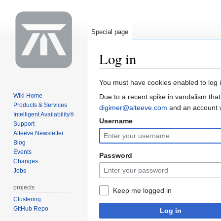
Special page
Log in
Jump
Jump
You must have cookies enabled to log i
to
to
Wiki Home
Due to a recent spike in vandalism that
navigation
search
Products & Services
digimer@alteeve.com
and an account wi
Intelligent Availability®
Username
Support
Alteeve Newsletter
Blog
Events
Password
Changes
Jobs
projects
Keep me logged in
Clustering
GitHub Repo
Log in