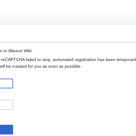
n to Alteeve Wiki.
 reCAPTCHA failed to stop, automated registration has been temporarily
ll be created for you as soon as possible.