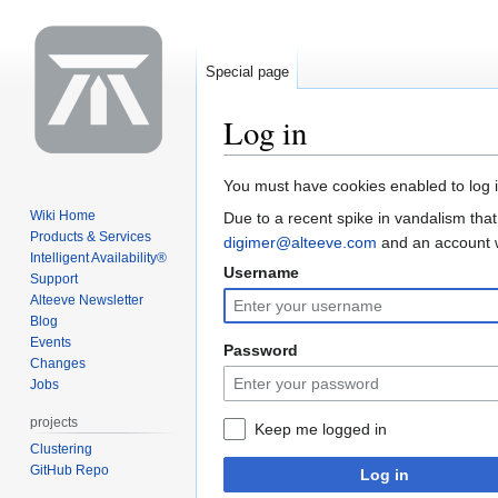
Special page
Log in
Jump
Jump
You must have cookies enabled to log i
to
to
Wiki Home
Due to a recent spike in vandalism that
navigation
search
Products & Services
digimer@alteeve.com
and an account wi
Intelligent Availability®
Username
Support
Alteeve Newsletter
Blog
Events
Password
Changes
Jobs
projects
Keep me logged in
Clustering
GitHub Repo
Log in