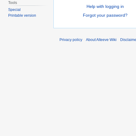
Tools
Help with logging in
Special
Forgot your password?
Printable version
Privacy policy
About Alteeve Wiki
Disclaim