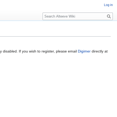
Log in
Search
 disabled. If you wish to register, please email
Digimer
directly at