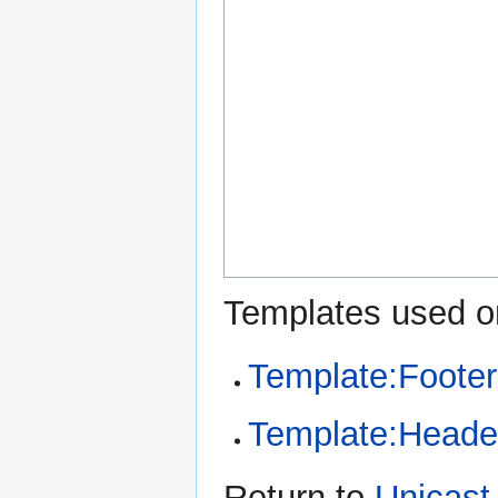
Templates used on
Template:Footer
Template:Heade
Return to
Unicast