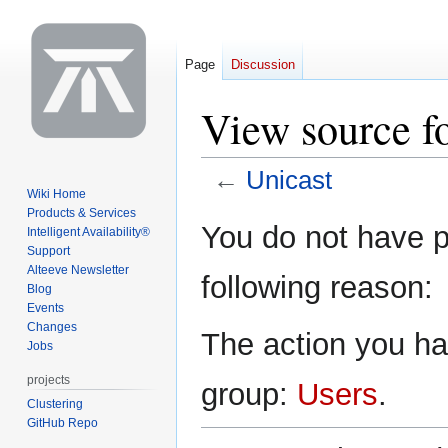
Page
Discussion
View source f
←
Unicast
Wiki Home
Products & Services
Jump
Jump
You do not have pe
Intelligent Availability®
to
to
Support
navigation
search
Alteeve Newsletter
following reason:
Blog
Events
Changes
The action you hav
Jobs
projects
group:
Users
.
Clustering
GitHub Repo