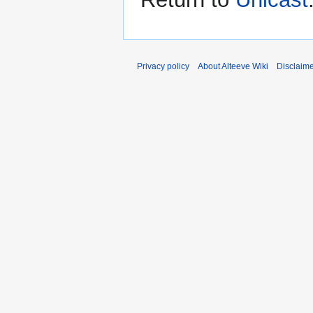
Privacy policy
About Alteeve Wiki
Disclaim