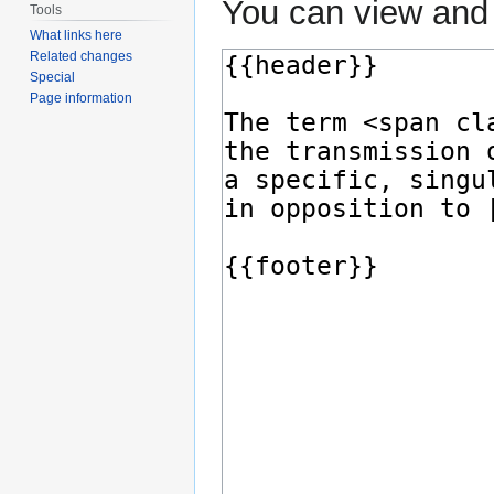
You can view and 
Tools
What links here
Related changes
Special
Page information