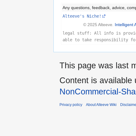
Any questions, feedback, advice, com
Alteeve's Niche!
© 2025 Alteeve.
Intelligent 
legal stuff: All info is provi
able to take responsibility fo
This page was last m
Content is available
NonCommercial-Shar
Privacy policy
About Alteeve Wiki
Disclaim