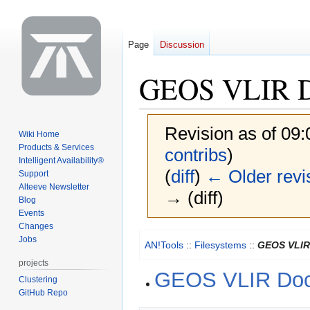
Page
Discussion
GEOS VLIR Do
Revision as of 09
Wiki Home
Products & Services
contribs
)
Intelligent Availability®
(
diff
)
← Older revi
Support
Alteeve Newsletter
→ (diff)
Blog
Events
Changes
Jump
Jump
Jobs
AN!Tools
::
Filesystems
::
GEOS VLIR
to
to
projects
navigation
search
GEOS VLIR Doc
Clustering
GitHub Repo