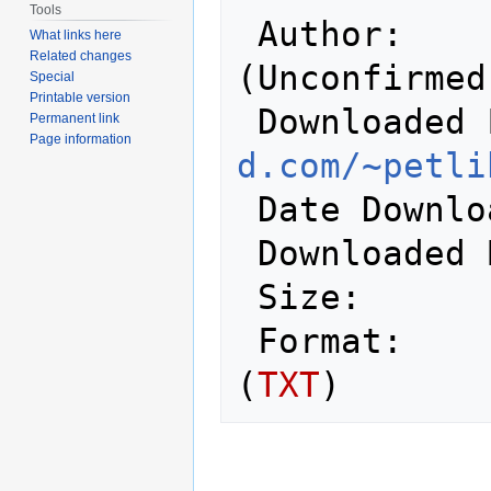
Tools
 Author:          Peter Schepers 
What links here
Related changes
(Unconfirmed)
Special
Printable version
 Downloaded
Permanent link
Page information
d.com/~petli
 Date Downloaded: 2008-02-26

 Downloaded
 Size:            11,178 bytes

 Format:          Plain Text/ASCII 
(
TXT